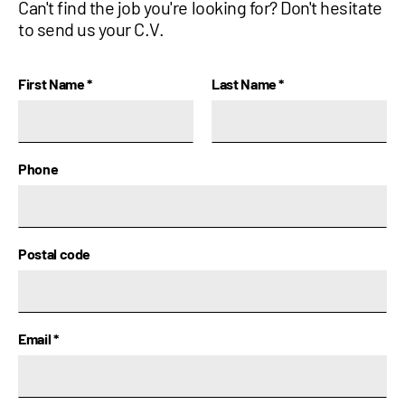
Can't find the job you're looking for? Don't hesitate
to send us your C.V.
Name
First Name
*
Last Name
*
Phone
Postal code
Email
*