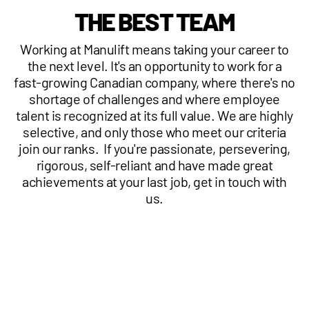
THE BEST TEAM
1 877-641-8355
Working at Manulift means taking your career to
CONTACT US
the next level. It's an opportunity to work for a
fast-growing Canadian company, where there's no
shortage of challenges and where employee
talent is recognized at its full value. We are highly
selective, and only those who meet our criteria
join our ranks. If you're passionate, persevering,
rigorous, self-reliant and have made great
achievements at your last job, get in touch with
us.