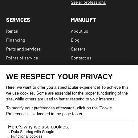
See all professions
SERVICES
MANULIFT
Rental
About us
Financing
Blog
Parts and services
Careers
Points of service
Contact us
FAQ
6 branches and a network of affiliated independent dealers
and service centers
1 877-641-8355
Facebook
Instagram
LinkedIn
YouTube
TikTok