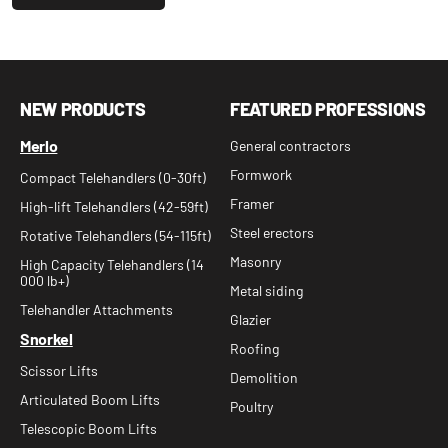
NEW PRODUCTS
FEATURED PROFESSIONS
Merlo
General contractors
Formwork
Compact Telehandlers (0-30ft)
Framer
High-lift Telehandlers (42-59ft)
Steel erectors
Rotative Telehandlers (54-115ft)
Masonry
High Capacity Telehandlers (14
000 lb+)
Metal siding
Telehandler Attachments
Glazier
Snorkel
Roofing
Scissor Lifts
Demolition
Articulated Boom Lifts
Poultry
Telescopic Boom Lifts