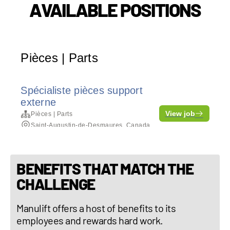
AVAILABLE POSITIONS
BENEFITS THAT MATCH THE
CHALLENGE
Manulift offers a host of benefits to its
employees and rewards hard work.