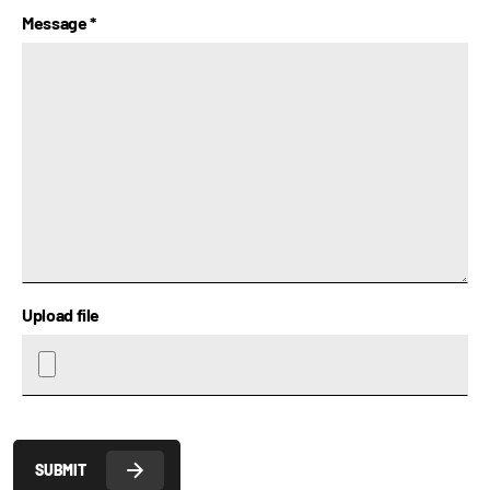
Message
*
Upload file
SUBMIT