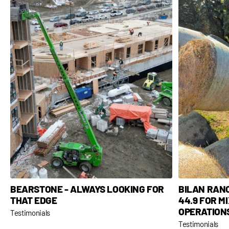
BEARSTONE - ALWAYS LOOKING FOR
BILAN RAN
THAT EDGE
44.9 FOR M
OPERATION
Testimonials
Testimonials