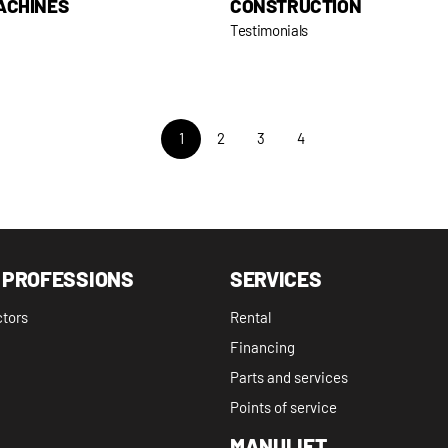
ACHINES
CONSTRUCTION
Testimonials
1
2
3
4
 PROFESSIONS
SERVICES
ctors
Rental
Financing
Parts and services
Points of service
MANULIFT