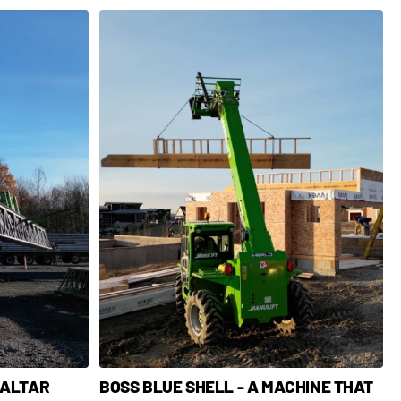
 ALTAR
BOSS BLUE SHELL - A MACHINE THAT