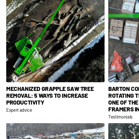
MECHANIZED GRAPPLE SAW TREE
BARTON CO
REMOVAL: 5 WAYS TO INCREASE
ROTATING 
PRODUCTIVITY
ONE OF TH
FRAMERS I
Expert advice
Testimonials