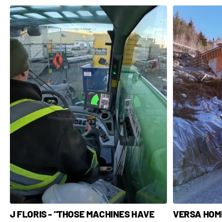
VERSA HOME
J FLORIS - "THOSE MACHINES HAVE