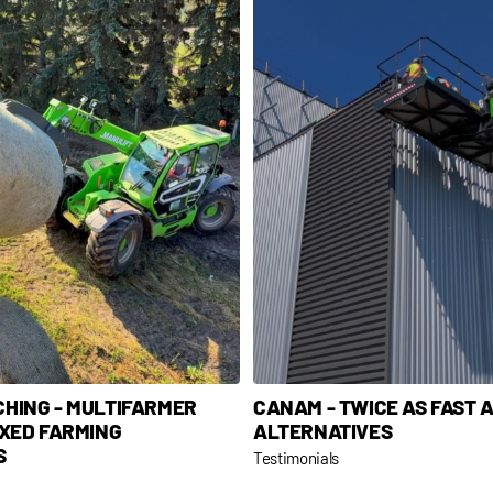
CHING - MULTIFARMER
CANAM - TWICE AS FAST 
IXED FARMING
ALTERNATIVES
S
Testimonials