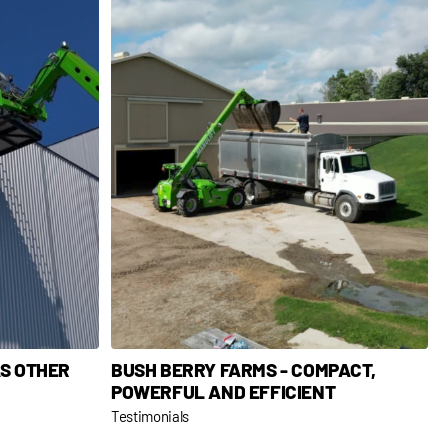
AS OTHER
BUSH BERRY FARMS - COMPACT,
POWERFUL AND EFFICIENT
Testimonials