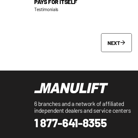
PAYS FOR ITSELF
Testimonials
NEXT
6 branches and a network of affiliated
independent dealers and service centers
1 877-641-8355