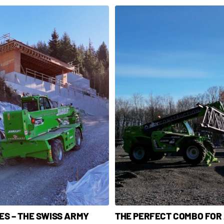
S – THE SWISS ARMY
THE PERFECT COMBO FOR