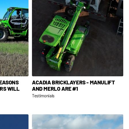
REASONS
ACADIA BRICKLAYERS - MANULIFT
RS WILL
AND MERLO ARE #1
Testimonials