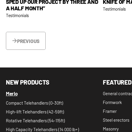
KNIFE OF M
SPED UP OUR PROJECT BY THREE AND
A HALF MONTH’’
Testimonials
Testimonials
PREVIOUS
NEW PRODUCTS
FEATURED
Merlo
General contra
Formwork
Compact Telehandlers (0-30ft)
Framer
High-lift Telehandlers (42-59ft)
Steel erectors
Rotative Telehandlers (54-115ft)
Masonry
High Capacity Telehandlers (14 000 lb+)