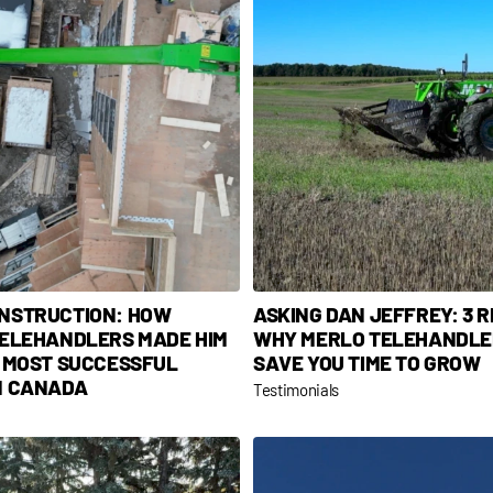
NSTRUCTION: HOW
ASKING DAN JEFFREY: 3 
TELEHANDLERS MADE HIM
WHY MERLO TELEHANDLE
E MOST SUCCESSFUL
SAVE YOU TIME TO GROW
N CANADA
Testimonials