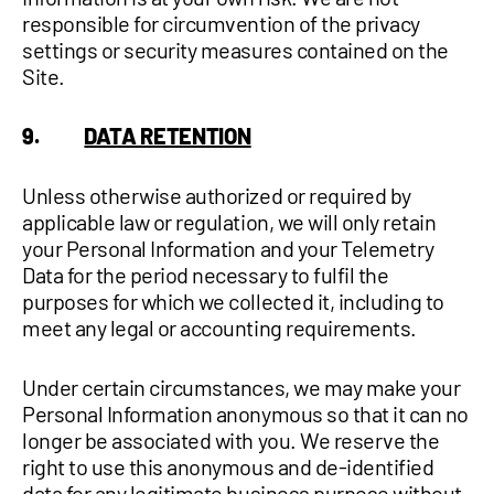
responsible for circumvention of the privacy
settings or security measures contained on the
Site.
9.
DATA RETENTION
Unless otherwise authorized or required by
applicable law or regulation, we will only retain
your Personal Information and your Telemetry
Data for the period necessary to fulfil the
purposes for which we collected it, including to
meet any legal or accounting requirements.
Under certain circumstances, we may make your
Personal Information anonymous so that it can no
longer be associated with you. We reserve the
right to use this anonymous and de-identified
data for any legitimate business purpose without