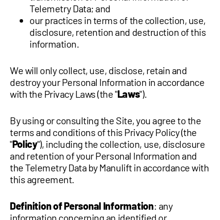
Telemetry Data; and
our practices in terms of the collection, use,
disclosure, retention and destruction of this
information.
We will only collect, use, disclose, retain and
destroy your Personal Information in accordance
with the Privacy Laws (the "
Laws
").
By using or consulting the Site, you agree to the
terms and conditions of this Privacy Policy (the
"
Policy
"), including the collection, use, disclosure
and retention of your Personal Information and
the Telemetry Data by Manulift in accordance with
this agreement.
Definition of Personal Information
: any
information concerning an identified or