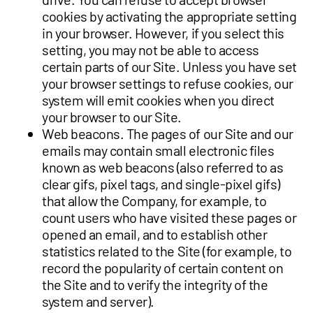
cookies by activating the appropriate setting
in your browser. However, if you select this
setting, you may not be able to access
certain parts of our Site. Unless you have set
your browser settings to refuse cookies, our
system will emit cookies when you direct
your browser to our Site.
Web beacons. The pages of our Site and our
emails may contain small electronic files
known as web beacons (also referred to as
clear gifs, pixel tags, and single-pixel gifs)
that allow the Company, for example, to
count users who have visited these pages or
opened an email, and to establish other
statistics related to the Site (for example, to
record the popularity of certain content on
the Site and to verify the integrity of the
system and server).