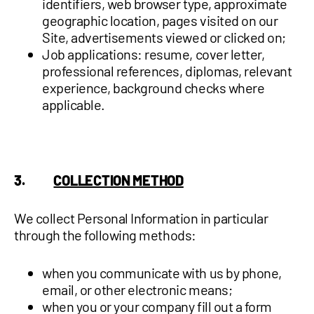
identifiers, web browser type, approximate
geographic location, pages visited on our
Site, advertisements viewed or clicked on;
Job applications: resume, cover letter,
professional references, diplomas, relevant
experience, background checks where
applicable.
3.
COLLECTION METHOD
We collect Personal Information in particular
through the following methods:
when you communicate with us by phone,
email, or other electronic means;
when you or your company fill out a form