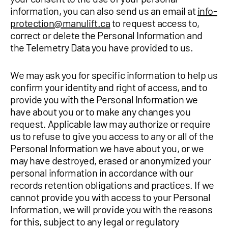
information, you can also send us an email at
info-
protection@manulift.ca
to request access to,
correct or delete the Personal Information and
the Telemetry Data you have provided to us.
We may ask you for specific information to help us
confirm your identity and right of access, and to
provide you with the Personal Information we
have about you or to make any changes you
request. Applicable law may authorize or require
us to refuse to give you access to any or all of the
Personal Information we have about you, or we
may have destroyed, erased or anonymized your
personal information in accordance with our
records retention obligations and practices. If we
cannot provide you with access to your Personal
Information, we will provide you with the reasons
for this, subject to any legal or regulatory