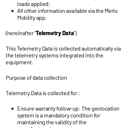
loads applied;
All other information available via the Merlo
Mobility app.
(hereinafter “
Telemetry Data
”)
This Telemetry Data is collected automatically via
the telemetry systems integrated into the
equipment.
Purpose of data collection
Telemetry Data is collected for :
Ensure warranty follow-up: The geolocation
system is a mandatory condition for
maintaining the validity of the