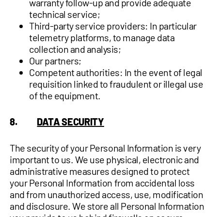
warranty follow-up and provide adequate
technical service;
Third-party service providers: In particular
telemetry platforms, to manage data
collection and analysis;
Our partners;
Competent authorities: In the event of legal
requisition linked to fraudulent or illegal use
of the equipment.
8.
DATA SECURITY
The security of your Personal Information is very
important to us. We use physical, electronic and
administrative measures designed to protect
your Personal Information from accidental loss
and from unauthorized access, use, modification
and disclosure. We store all Personal Information