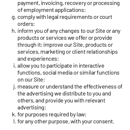
payment, invoicing, recovery or processing
of employment applications;
comply with legal requirements or court
orders;
inform you of any changes to our Site or any
products or services we offer or provide
through it; improve our Site, products or
services, marketing or client relationships
and experiences;
allow you to participate in interactive
functions, social media or similar functions
on our Site;
measure or understand the effectiveness of
the advertising we distribute to you and
others, and provide you with relevant
advertising;
for purposes required by law;
for any other purpose, with your consent.