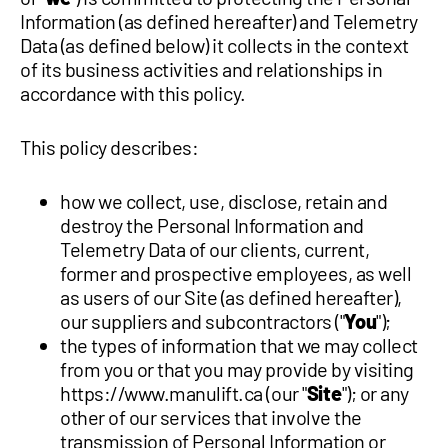
Information (as defined hereafter) and Telemetry
1 877-641-8355
Data (as defined below) it collects in the context
of its business activities and relationships in
CONTACT US
accordance with this policy.
This policy describes:
how we collect, use, disclose, retain and
destroy the Personal Information and
Telemetry Data of our clients, current,
former and prospective employees, as well
as users of our Site (as defined hereafter),
our suppliers and subcontractors ("
You
");
the types of information that we may collect
from you or that you may provide by visiting
https://www.manulift.ca (our "
Site
"); or any
other of our services that involve the
transmission of Personal Information or