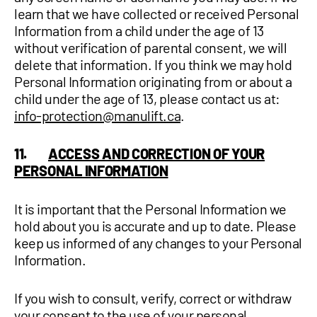
learn that we have collected or received Personal
Information from a child under the age of 13
without verification of parental consent, we will
delete that information. If you think we may hold
Personal Information originating from or about a
child under the age of 13, please contact us at:
info-protection@manulift.ca
.
11.
ACCESS AND CORRECTION OF YOUR
PERSONAL INFORMATION
It is important that the Personal Information we
hold about you is accurate and up to date. Please
keep us informed of any changes to your Personal
Information.
If you wish to consult, verify, correct or withdraw
your consent to the use of your personal