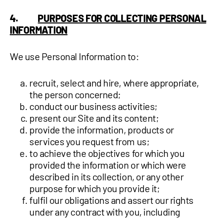
4.
PURPOSES FOR COLLECTING PERSONAL
INFORMATION
We use Personal Information to:
recruit, select and hire, where appropriate,
the person concerned;
conduct our business activities;
present our Site and its content;
provide the information, products or
services you request from us;
to achieve the objectives for which you
provided the information or which were
described in its collection, or any other
purpose for which you provide it;
fulfil our obligations and assert our rights
under any contract with you, including