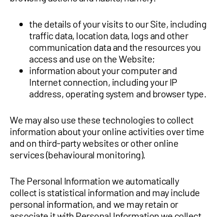
the details of your visits to our Site, including
traffic data, location data, logs and other
communication data and the resources you
access and use on the Website;
information about your computer and
Internet connection, including your IP
address, operating system and browser type.
We may also use these technologies to collect
information about your online activities over time
and on third-party websites or other online
services (behavioural monitoring).
The Personal Information we automatically
collect is statistical information and may include
personal information, and we may retain or
associate it with Personal Information we collect