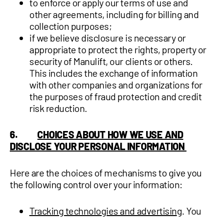
to enforce or apply our terms of use and
other agreements, including for billing and
collection purposes;
if we believe disclosure is necessary or
appropriate to protect the rights, property or
security of Manulift, our clients or others.
This includes the exchange of information
with other companies and organizations for
the purposes of fraud protection and credit
risk reduction.
6.
CHOICES ABOUT HOW WE USE AND
DISCLOSE YOUR PERSONAL INFORMATION
Here are the choices of mechanisms to give you
the following control over your information:
Tracking technologies and advertisin
g. You