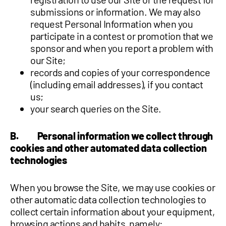
submissions or information. We may also
request Personal Information when you
participate in a contest or promotion that we
sponsor and when you report a problem with
our Site;
records and copies of your correspondence
(including email addresses), if you contact
us;
your search queries on the Site.
B. Personal information we collect through
cookies and other automated data collection
technologies
When you browse the Site, we may use cookies or
other automatic data collection technologies to
collect certain information about your equipment,
browsing actions and habits, namely: