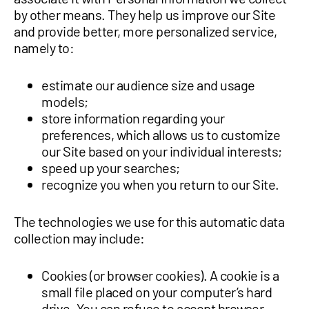
by other means. They help us improve our Site
and provide better, more personalized service,
namely to:
estimate our audience size and usage
models;
store information regarding your
preferences, which allows us to customize
our Site based on your individual interests;
speed up your searches;
recognize you when you return to our Site.
The technologies we use for this automatic data
collection may include:
Cookies (or browser cookies). A cookie is a
small file placed on your computer’s hard
drive. You can refuse to accept browser