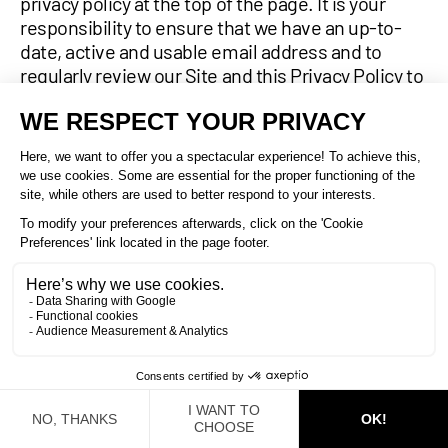
privacy policy at the top of the page. It is your
responsibility to ensure that we have an up-to-
date, active and usable email address and to
regularly review our Site and this Privacy Policy to
verify any potential changes.
14.
CONTACT AND COMPLIANCE
INFORMATION
We welcome your questions, comments and
requests regarding this privacy policy and our
privacy practices. Please contact us at:
MANULIFT E.M.I. LTÉE / MANULIFT E.M.I. LTD
100, rue d’Anvers
Saint-Augustin-de-Desmaures, Quebec G3A 1S4