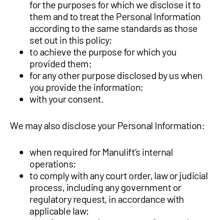
for the purposes for which we disclose it to
them and to treat the Personal Information
according to the same standards as those
set out in this policy;
to achieve the purpose for which you
provided them;
for any other purpose disclosed by us when
you provide the information;
with your consent.
We may also disclose your Personal Information:
when required for Manulift’s internal
operations;
to comply with any court order, law or judicial
process, including any government or
regulatory request, in accordance with
applicable law;