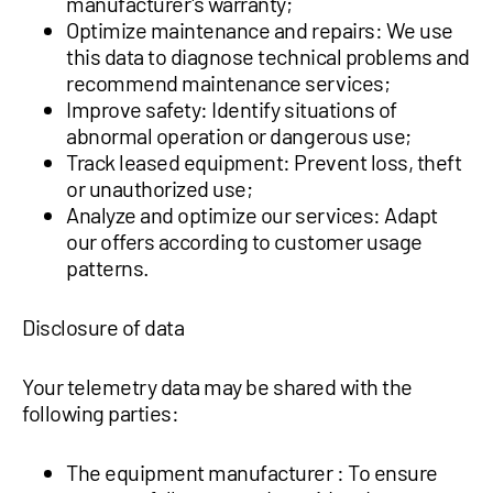
manufacturer's warranty;
Optimize maintenance and repairs: We use
this data to diagnose technical problems and
recommend maintenance services;
Improve safety: Identify situations of
abnormal operation or dangerous use;
Track leased equipment: Prevent loss, theft
or unauthorized use;
Analyze and optimize our services: Adapt
our offers according to customer usage
patterns.
Disclosure of data
Your telemetry data may be shared with the
following parties:
The equipment manufacturer : To ensure