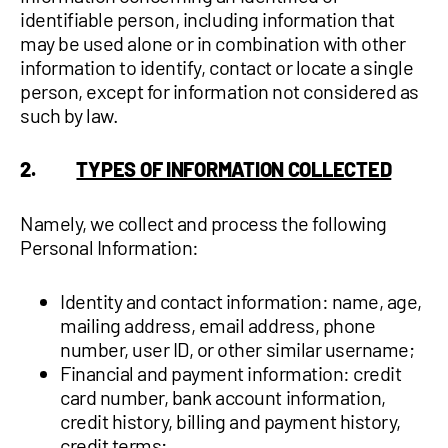
identifiable person, including information that
may be used alone or in combination with other
information to identify, contact or locate a single
person, except for information not considered as
such by law.
2.
TYPES OF INFORMATION COLLECTED
Namely, we collect and process the following
Personal Information:
Identity and contact information: name, age,
mailing address, email address, phone
number, user ID, or other similar username;
Financial and payment information: credit
card number, bank account information,
credit history, billing and payment history,
credit terms;