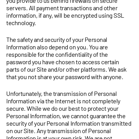
you provide to us behind firewalls on secure
servers. All payment transactions and other
information, if any, will be encrypted using SSL
technology.
The safety and security of your Personal
Information also depend on you. You are
responsible for the confidentiality of the
password you have chosen to access certain
parts of our Site and/or other platforms. We ask
that you not share your password with anyone.
Unfortunately, the transmission of Personal
Information via the Internet is not completely
secure. While we do our best to protect your
Personal Information, we cannot guarantee the
security of your Personal Information transmitted
on our Site. Any transmission of Personal
Information is at your own risk. We are not