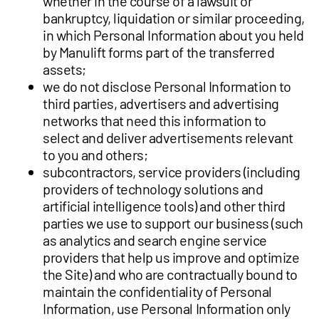
whether in the course of a lawsuit or
bankruptcy, liquidation or similar proceeding,
in which Personal Information about you held
by Manulift forms part of the transferred
assets;
we do not disclose Personal Information to
third parties, advertisers and advertising
networks that need this information to
select and deliver advertisements relevant
to you and others;
subcontractors, service providers (including
providers of technology solutions and
artificial intelligence tools) and other third
parties we use to support our business (such
as analytics and search engine service
providers that help us improve and optimize
the Site) and who are contractually bound to
maintain the confidentiality of Personal
Information, use Personal Information only