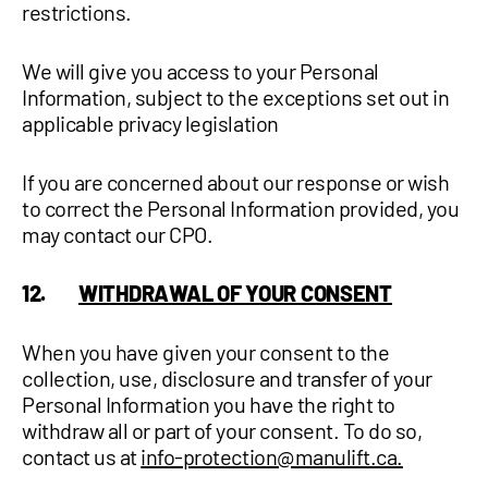
restrictions.
We will give you access to your Personal
Information, subject to the exceptions set out in
applicable privacy legislation
If you are concerned about our response or wish
to correct the Personal Information provided, you
may contact our CPO.
12.
WITHDRAWAL OF YOUR CONSENT
When you have given your consent to the
collection, use, disclosure and transfer of your
Personal Information you have the right to
withdraw all or part of your consent. To do so,
contact us at
info-protection@manulift.ca.