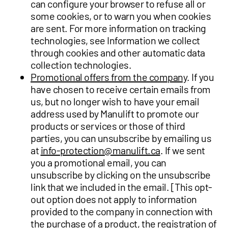
can configure your browser to refuse all or
some cookies, or to warn you when cookies
are sent. For more information on tracking
technologies, see Information we collect
through cookies and other automatic data
collection technologies.
Promotional offers from the company
. If you
have chosen to receive certain emails from
us, but no longer wish to have your email
address used by Manulift to promote our
products or services or those of third
parties, you can unsubscribe by emailing us
at
info-protection@manulift.ca
. If we sent
you a promotional email, you can
unsubscribe by clicking on the unsubscribe
link that we included in the email. [This opt-
out option does not apply to information
provided to the company in connection with
the purchase of a product, the registration of