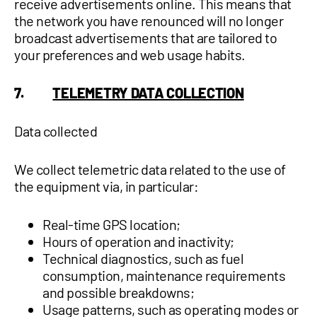
receive advertisements online. This means that
the network you have renounced will no longer
broadcast advertisements that are tailored to
your preferences and web usage habits.
7.
TELEMETRY DATA COLLECTION
Data collected
We collect telemetric data related to the use of
the equipment via, in particular:
Real-time GPS location;
Hours of operation and inactivity;
Technical diagnostics, such as fuel
consumption, maintenance requirements
and possible breakdowns;
Usage patterns, such as operating modes or