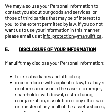
We may also use your Personal Information to
contact you about our goods and services, or
those of third parties that may be of interest to
you, to the extent permitted by law. If you do not
want us to use your information in this manner,
please email us at
info-protection@manulift.ca
.
5.
DISCLOSURE OF YOUR INFORMATION
Manulift may disclose your Personal Information:
to its subsidiaries and affiliates;
in accordance with applicable law, to a buyer
or other successor in the case of a merger,
shareholder withdrawal, restructuring,
reorganization, dissolution or any other sale
or transfer of any or all of the assets/shares,