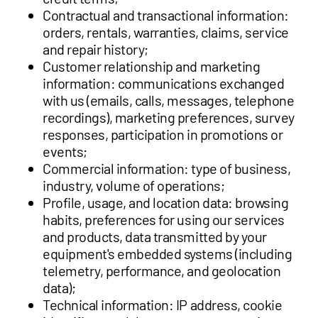
Contractual and transactional information:
orders, rentals, warranties, claims, service
and repair history;
Customer relationship and marketing
information: communications exchanged
with us (emails, calls, messages, telephone
recordings), marketing preferences, survey
responses, participation in promotions or
events;
Commercial information: type of business,
industry, volume of operations;
Profile, usage, and location data: browsing
habits, preferences for using our services
and products, data transmitted by your
equipment's embedded systems (including
telemetry, performance, and geolocation
data);
Technical information: IP address, cookie