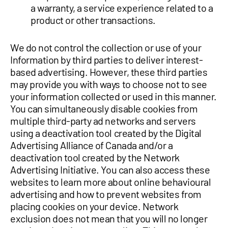
a warranty, a service experience related to a
product or other transactions.
We do not control the collection or use of your
Information by third parties to deliver interest-
based advertising. However, these third parties
may provide you with ways to choose not to see
your information collected or used in this manner.
You can simultaneously disable cookies from
multiple third-party ad networks and servers
using a deactivation tool created by the Digital
Advertising Alliance of Canada and/or a
deactivation tool created by the Network
Advertising Initiative. You can also access these
websites to learn more about online behavioural
advertising and how to prevent websites from
placing cookies on your device. Network
exclusion does not mean that you will no longer