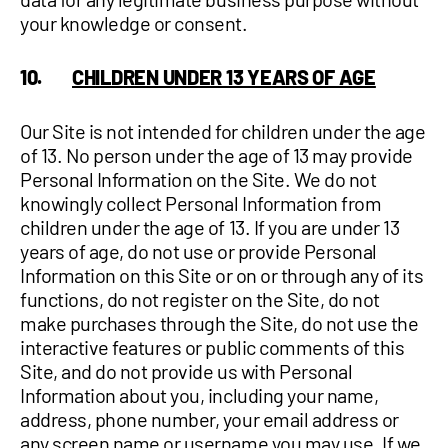
your knowledge or consent.
10.
CHILDREN UNDER 13 YEARS OF AGE
Our Site is not intended for children under the age
of 13. No person under the age of 13 may provide
Personal Information on the Site. We do not
knowingly collect Personal Information from
children under the age of 13. If you are under 13
years of age, do not use or provide Personal
Information on this Site or on or through any of its
functions, do not register on the Site, do not
make purchases through the Site, do not use the
interactive features or public comments of this
Site, and do not provide us with Personal
Information about you, including your name,
address, phone number, your email address or
any screen name or username you may use. If we