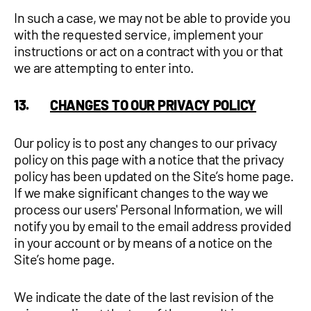
In such a case, we may not be able to provide you
with the requested service, implement your
instructions or act on a contract with you or that
we are attempting to enter into.
13.
CHANGES TO OUR PRIVACY POLICY
Our policy is to post any changes to our privacy
policy on this page with a notice that the privacy
policy has been updated on the Site’s home page.
If we make significant changes to the way we
process our users' Personal Information, we will
notify you by email to the email address provided
in your account or by means of a notice on the
Site’s home page.
We indicate the date of the last revision of the