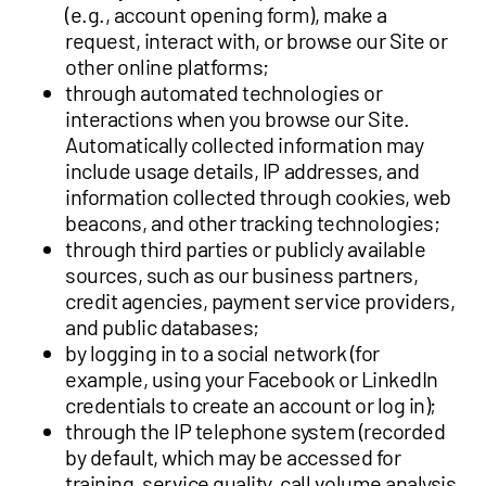
(e.g., account opening form), make a
request, interact with, or browse our Site or
other online platforms;
through automated technologies or
interactions when you browse our Site.
Automatically collected information may
include usage details, IP addresses, and
information collected through cookies, web
beacons, and other tracking technologies;
through third parties or publicly available
sources, such as our business partners,
credit agencies, payment service providers,
and public databases;
by logging in to a social network (for
example, using your Facebook or LinkedIn
credentials to create an account or log in);
through the IP telephone system (recorded
by default, which may be accessed for
training, service quality, call volume analysis,