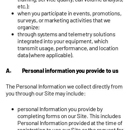
etc.);
when you participate in events, promotions,
surveys, or marketing activities that we
organize;
through systems and telemetry solutions
integrated into your equipment, which
transmit usage, performance, and location
data (where applicable).
A. Personal information you provide to us
The Personal Information we collect directly from
you through our Site may include:
personal Information you provide by
completing forms on our Site. This includes
Personal Information provided at the time of
registration to use our Site or the request for