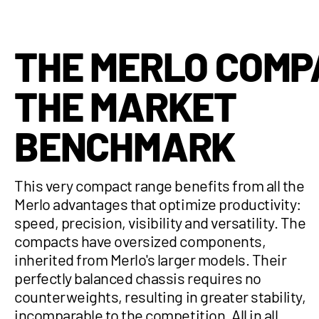
THE MERLO COMP
THE MARKET
BENCHMARK
This very compact range benefits from all the
Merlo advantages that optimize productivity:
speed, precision, visibility and versatility. The
compacts have oversized components,
inherited from Merlo's larger models. Their
perfectly balanced chassis requires no
counterweights, resulting in greater stability,
incomparable to the competition. All in all,