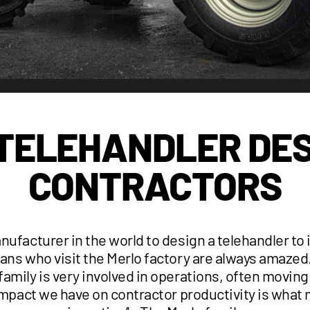
 TELEHANDLER DES
CONTRACTORS
anufacturer in the world to design a telehandler to
ans who visit the Merlo factory are always amazed
amily is very involved in operations, often movin
impact we have on contractor productivity is what