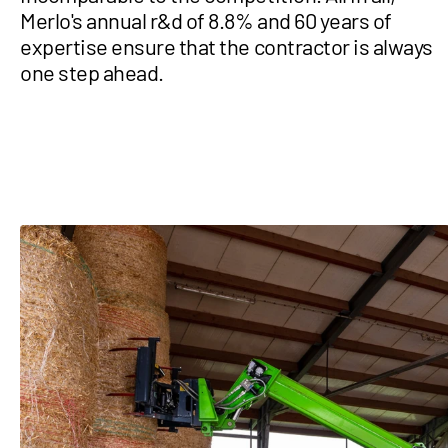
Merlo's annual r&d of 8.8% and 60 years of
expertise ensure that the contractor is always
one step ahead.