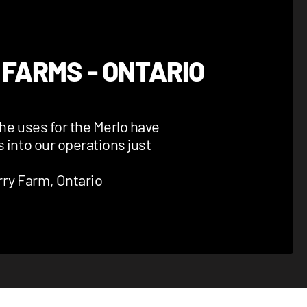
 FARMS - ONTARIO
the uses for the Merlo have
s into our operations just
ry Farm, Ontario