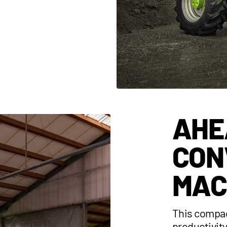
AHE
CON
MAC
This compac
productivit