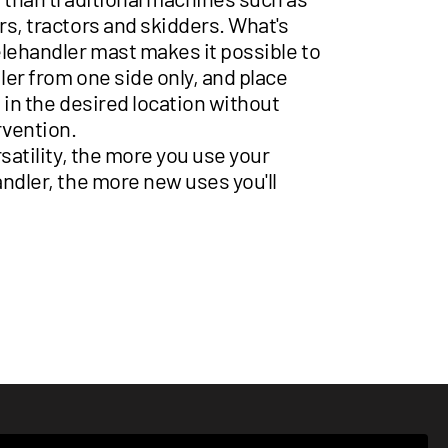
s, tractors and skidders. What's
elehandler mast makes it possible to
iler from one side only, and place
 in the desired location without
vention.
rsatility, the more you use your
ndler, the more new uses you'll