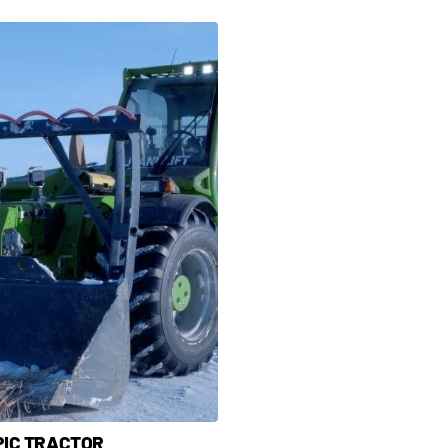
PIC TRACTOR