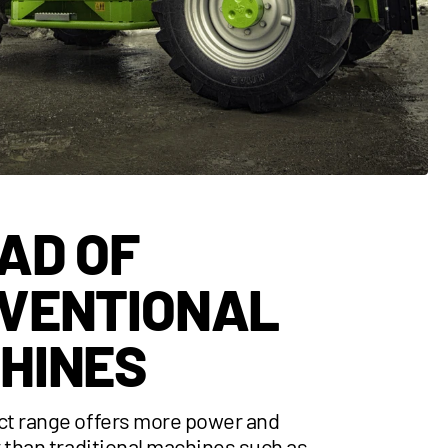
AD OF
VENTIONAL
HINES
t range offers more power and
y than traditional machines such as