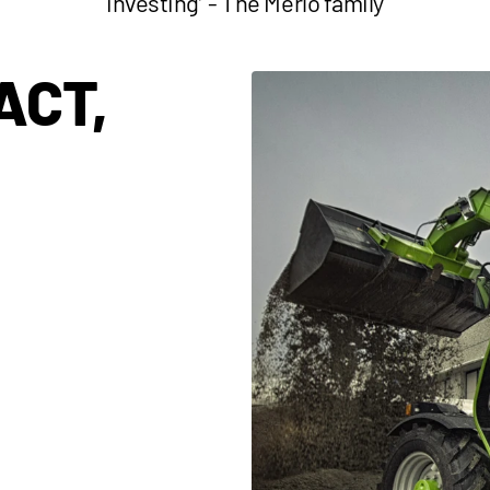
investing’' - The Merlo family
ACT,