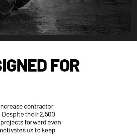
IGNED FOR
 increase contractor
. Despite their 2,500
g projects forward even
 motivates us to keep