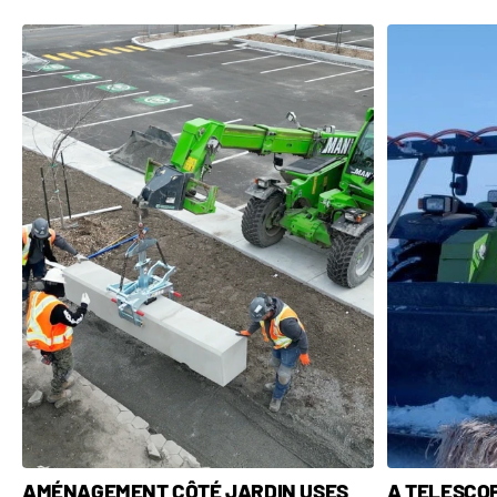
A TELESCO
AMÉNAGEMENT CÔTÉ JARDIN USES