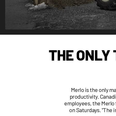
THE ONLY
Merlo is the only m
productivity. Canadi
employees, the Merlo f
on Saturdays. '‘The 