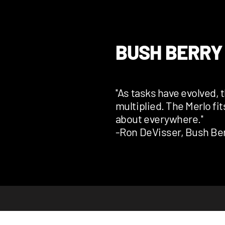
BUSH BERRY
''As tasks have evolved, 
multiplied. The Merlo fit
about everywhere.''
-Ron DeVisser, Bush Ber