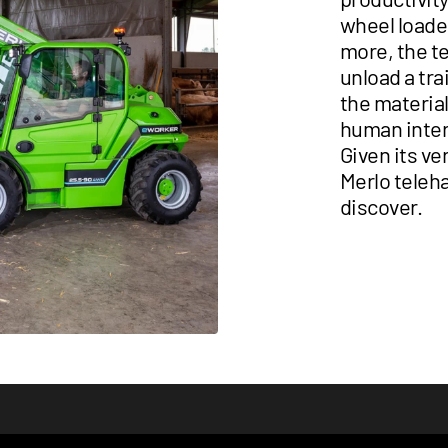
wheel loader
more, the t
unload a tra
the material
human inter
Given its ve
Merlo teleha
discover.