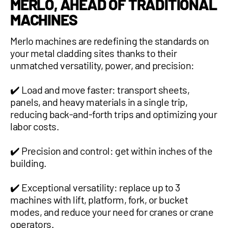
MERLO, AHEAD OF TRADITIONAL
MACHINES
Merlo machines are redefining the standards on
your metal cladding sites thanks to their
unmatched versatility, power, and precision:
✔️ Load and move faster: transport sheets,
panels, and heavy materials in a single trip,
reducing back-and-forth trips and optimizing your
labor costs.
✔️ Precision and control: get within inches of the
building.
✔️ Exceptional versatility: replace up to 3
machines with lift, platform, fork, or bucket
modes, and reduce your need for cranes or crane
operators.