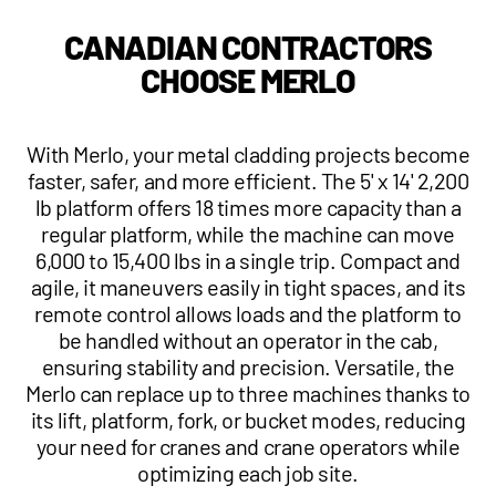
1 877-641-8355
CANADIAN CONTRACTORS
CHOOSE MERLO
CONTACT US
With Merlo, your metal cladding projects become
faster, safer, and more efficient. The 5' x 14' 2,200
lb platform offers 18 times more capacity than a
regular platform, while the machine can move
6,000 to 15,400 lbs in a single trip. Compact and
agile, it maneuvers easily in tight spaces, and its
remote control allows loads and the platform to
be handled without an operator in the cab,
ensuring stability and precision. Versatile, the
Merlo can replace up to three machines thanks to
its lift, platform, fork, or bucket modes, reducing
your need for cranes and crane operators while
optimizing each job site.