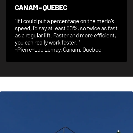
CANAM - QUEBEC
''
If I could put a percentage on the merlo's
speed, I'd say at least 50%, so twice as fast
as a regular lift. Faster and more efficient,
you can really work faster.
''
-Pierre-Luc Lemay, Canam, Quebec