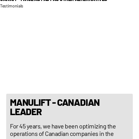
Testimonials
MANULIFT - CANADIAN
LEADER
For 45 years, we have been optimizing the
operations of Canadian companies in the