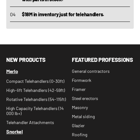
$18M in inventory just for telehandlers.
NEW PRODUCTS
FEATURED PROFESSIONS
Merlo
General contractors
Formwork
Compact Telehandlers (0-30ft)
Framer
High-lift Telehandlers (42-59ft)
Steel erectors
Rotative Telehandlers (54-115ft)
Masonry
High Capacity Telehandlers (14
000 lb+)
Metal siding
Telehandler Attachments
Glazier
Snorkel
Roofing