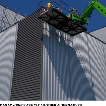
CANAM - TWICE AS FAST AS OTHER ALTERNATIVES