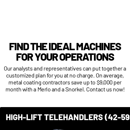
FIND THE IDEAL MACHINES
FOR YOUR OPERATIONS
Our analysts and representatives can put together a
customized plan for you at no charge. On average,
metal coating contractors save up to $9,000 per
month with a Merlo and a Snorkel. Contact us now!
HIGH-LIFT TELEHANDLERS (42-59