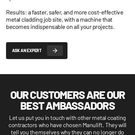
Results: a faster, safer, and more cost-effective
metal cladding job site, with a machine that
becomes indispensable on all your projects.
ASK AN EXPERT
OUR CUSTOMERS ARE OUR
BEST AMBASSADORS
Let us put you in touch with other metal coating
contractors who have chosen Manulift. They will
tell you themselves why they can no longer do