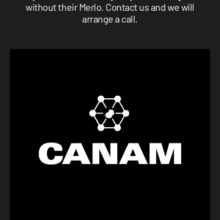
without their Merlo. Contact us and we will
arrange a call.