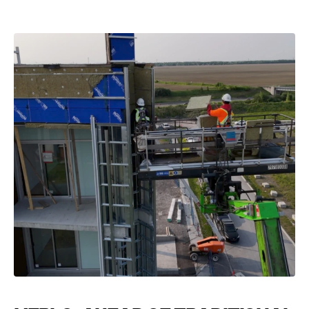
VIEW CATEGORY