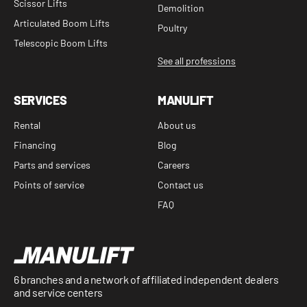
Scissor Lifts
Demolition
Articulated Boom Lifts
Poultry
Telescopic Boom Lifts
See all professions
SERVICES
MANULIFT
Rental
About us
Financing
Blog
Parts and services
Careers
Points of service
Contact us
FAQ
6 branches and a network of affiliated independent dealers
and service centers