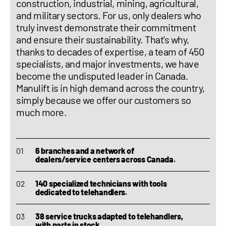
construction, industrial, mining, agricultural,
and military sectors. For us, only dealers who
truly invest demonstrate their commitment
and ensure their sustainability. That's why,
thanks to decades of expertise, a team of 450
specialists, and major investments, we have
become the undisputed leader in Canada.
Manulift is in high demand across the country,
simply because we offer our customers so
much more.
6 branches and a network of
dealers/service centers across Canada.
140 specialized technicians with tools
dedicated to telehandlers.
38 service trucks adapted to telehandlers,
with parts in stock.