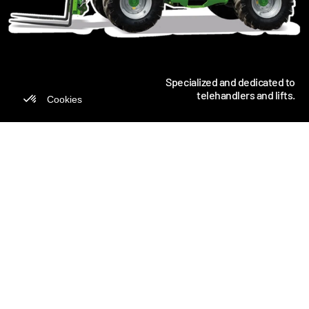
Specialized and dedicated to
telehandlers and lifts.
MANULIFT IS CANADA'S MARKET
LEADER IN TELEHANDLERS
For 45 years, we've been optimizing operations for
Canadian companies in construction, industry,
mining, agriculture and the military. Our decades
of expertise, 450 specialists and massive
investments have made us the undisputed