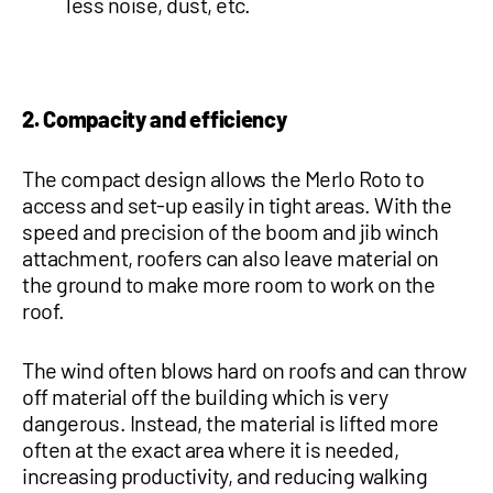
less noise, dust, etc.
2. Compacity and efficiency
The compact design allows the Merlo Roto to
access and set-up easily in tight areas. With the
speed and precision of the boom and jib winch
attachment, roofers can also leave material on
the ground to make more room to work on the
roof.
The wind often blows hard on roofs and can throw
off material off the building which is very
dangerous. Instead, the material is lifted more
often at the exact area where it is needed,
increasing productivity, and reducing walking