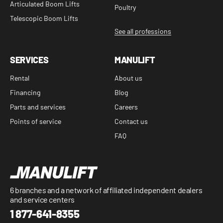
Articulated Boom Lifts
Poultry
Telescopic Boom Lifts
See all professions
SERVICES
MANULIFT
Rental
About us
Financing
Blog
Parts and services
Careers
Points of service
Contact us
FAQ
6 branches and a network of affiliated independent dealers
and service centers
1 877-641-8355