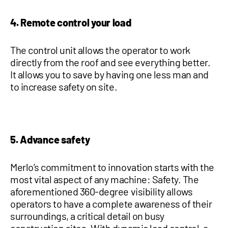
4. Remote control your load
The control unit allows the operator to work
directly from the roof and see everything better.
It allows you to save by having one less man and
to increase safety on site.
5. Advance safety
Merlo’s commitment to innovation starts with the
most vital aspect of any machine: Safety. The
aforementioned 360-degree visibility allows
operators to have a complete awareness of their
surroundings, a critical detail on busy