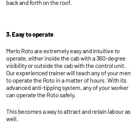
back and forth on the roof.
3. Easy to operate
Merlo Roto are extremely easy and intuitive to
operate, either inside the cab with a 360-degree
visibility or outside the cab with the control unit.
Our experienced trainer will teach any of your men
to operate the Roto in a matter of hours. With its
advanced anti-tipping system, any of your worker
can operate the Roto safely.
This becomes a way to attract and retain labour as
well.