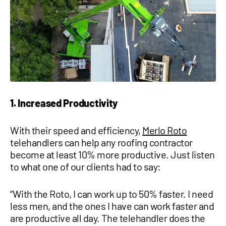
1 877-641-8355
CONTACT US
1. Increased Productivity
With their speed and efficiency,
Merlo Roto
telehandlers can help any roofing contractor
become at least 10% more productive. Just listen
to what one of our clients had to say:
“With the Roto, I can work up to 50% faster. I need
less men, and the ones I have can work faster and
are productive all day. The telehandler does the