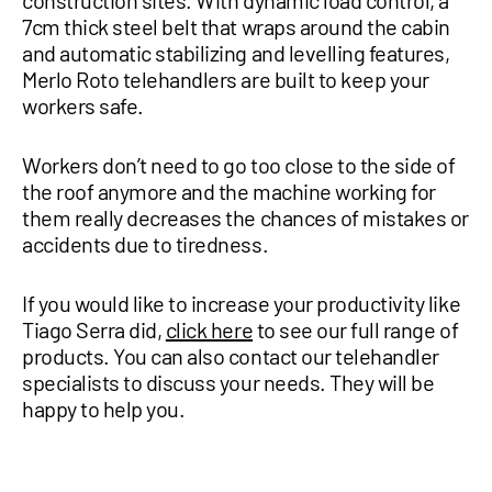
construction sites. With dynamic load control, a
7cm thick steel belt that wraps around the cabin
and automatic stabilizing and levelling features,
Merlo Roto telehandlers are built to keep your
workers safe.
Workers don’t need to go too close to the side of
the roof anymore and the machine working for
them really decreases the chances of mistakes or
accidents due to tiredness.
If you would like to increase your productivity like
Tiago Serra did,
click here
to see our full range of
products. You can also contact our telehandler
specialists to discuss your needs. They will be
happy to help you.