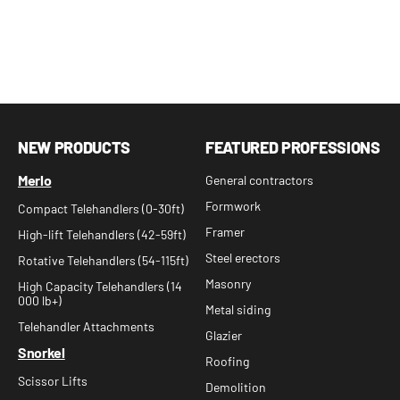
NEW PRODUCTS
FEATURED PROFESSIONS
Merlo
General contractors
Formwork
Compact Telehandlers (0-30ft)
Framer
High-lift Telehandlers (42-59ft)
Steel erectors
Rotative Telehandlers (54-115ft)
Masonry
High Capacity Telehandlers (14
000 lb+)
Metal siding
Telehandler Attachments
Glazier
Snorkel
Roofing
Scissor Lifts
Demolition