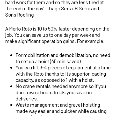
hard work for them and so they are less tired at
the end of the day” – Tiago Serra, B Serra and
Sons Roofing
A Merlo Roto is 10 to 50% faster depending on the
job. You can save up to one day per week and
make significant operation gains. For example:
For mobilization and demobilization, no need
to set up a hoist (45 min saved).
You can lift 3-4 pieces of equipment at a time
with the Roto thanks to its superior loading
capacity, as opposed to 1 with a hoist.
No crane rentals needed anymore so if you
don’t own a boom truck, you save on
deliveries.
Waste management and gravel hoisting
made way easier and quicker while causing