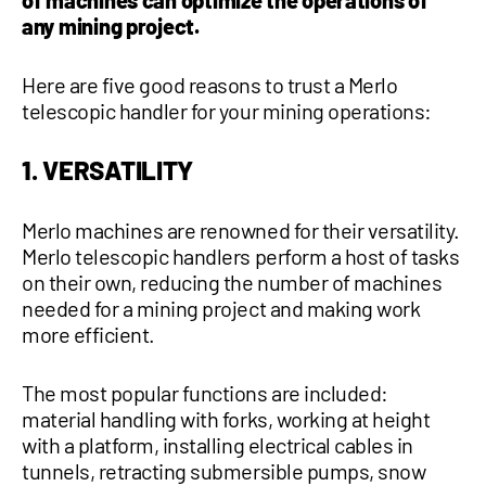
of machines can optimize the operations of
any mining project.
1 877-641-8355
Here are five good reasons to trust a Merlo
CONTACT US
telescopic handler for your mining operations:
1. VERSATILITY
Merlo machines are renowned for their versatility.
Merlo telescopic handlers perform a host of tasks
on their own, reducing the number of machines
needed for a mining project and making work
more efficient.
The most popular functions are included:
material handling with forks, working at height
with a platform, installing electrical cables in
tunnels, retracting submersible pumps, snow