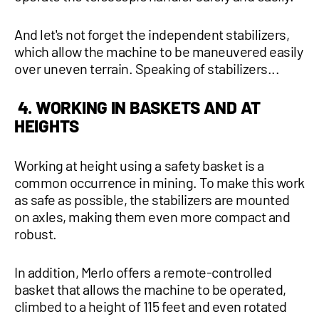
And let's not forget the independent stabilizers,
which allow the machine to be maneuvered easily
over uneven terrain. Speaking of stabilizers...
4. WORKING IN BASKETS AND AT
HEIGHTS
Working at height using a safety basket is a
common occurrence in mining. To make this work
as safe as possible, the stabilizers are mounted
on axles, making them even more compact and
robust.
In addition, Merlo offers a remote-controlled
basket that allows the machine to be operated,
climbed to a height of 115 feet and even rotated