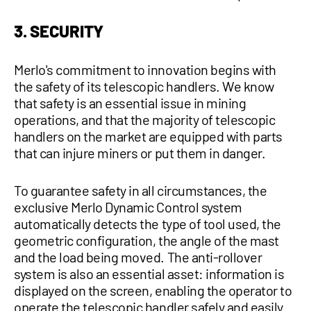
3. SECURITY
Merlo's commitment to innovation begins with
the safety of its telescopic handlers. We know
that safety is an essential issue in mining
operations, and that the majority of telescopic
handlers on the market are equipped with parts
that can injure miners or put them in danger.
To guarantee safety in all circumstances, the
exclusive Merlo Dynamic Control system
automatically detects the type of tool used, the
geometric configuration, the angle of the mast
and the load being moved. The anti-rollover
system is also an essential asset: information is
displayed on the screen, enabling the operator to
operate the telescopic handler safely and easily.