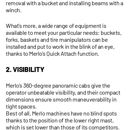
removal with a bucket and installing beams with a
winch.
What's more, a wide range of equipment is
available to meet your particular needs: buckets,
forks, baskets and tire manipulators can be
installed and put to work in the blink of an eye,
thanks to Merlo's Quick Attach function.
2. VISIBILITY
Merlo's 360-degree panoramic cabs give the
operator unbeatable visibility, and their compact
dimensions ensure smooth maneuverability in
tight spaces.
Best of all, Merlo machines have no blind spots
thanks to the position of the lower right mast,
which is set lower than those of its competitors.