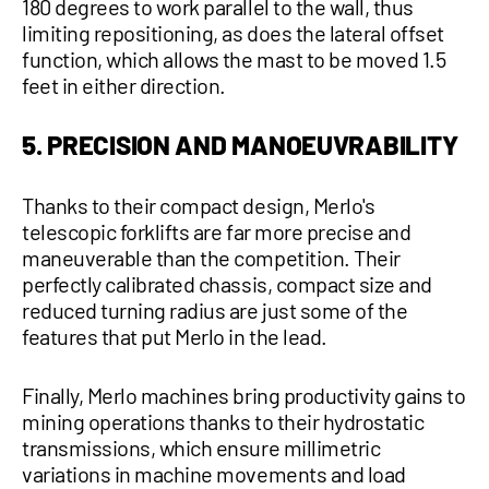
180 degrees to work parallel to the wall, thus
limiting repositioning, as does the lateral offset
function, which allows the mast to be moved 1.5
feet in either direction.
5. PRECISION AND MANOEUVRABILITY
Thanks to their compact design, Merlo's
telescopic forklifts are far more precise and
maneuverable than the competition. Their
perfectly calibrated chassis, compact size and
reduced turning radius are just some of the
features that put Merlo in the lead.
Finally, Merlo machines bring productivity gains to
mining operations thanks to their hydrostatic
transmissions, which ensure millimetric
variations in machine movements and load