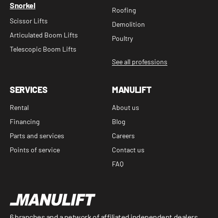
Snorkel
Roofing
Scissor Lifts
Demolition
Articulated Boom Lifts
Poultry
Telescopic Boom Lifts
See all professions
SERVICES
MANULIFT
Rental
About us
Financing
Blog
Parts and services
Careers
Points of service
Contact us
FAQ
6 branches and a network of affiliated independent dealers