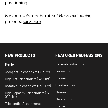
positioning.
For more information about Merlo and mining
projects,
click here
.
NEW PRODUCTS
FEATURED PROFESSIONS
Merlo
General contractors
Formwork
Compact Telehandlers (0-30ft)
Framer
High-lift Telehandlers (42-59ft)
Steel erectors
Rotative Telehandlers (54-115ft)
Masonry
High Capacity Telehandlers (14
000 lb+)
Metal siding
Telehandler Attachments
Glazier