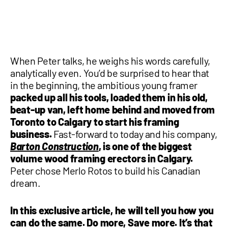
1 877-641-8355
CONTACT US
When Peter talks, he weighs his words carefully,
analytically even. You’d be surprised to hear that
in the beginning, the ambitious young framer
packed up all his tools, loaded them in his old,
beat-up van, left home behind and moved from
Toronto to Calgary to start his framing
business.
Fast-forward to today and his company,
Barton Construction
, is one of the biggest
volume wood framing erectors in Calgary.
Peter chose Merlo Rotos to build his Canadian
dream.
In this exclusive article, he will tell you how you
can do the same. Do more, Save more. It’s that