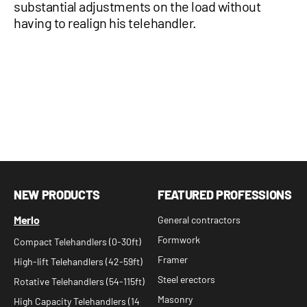
substantial adjustments on the load without
having to realign his telehandler.
NEW PRODUCTS
FEATURED PROFESSIONS
Merlo
General contractors
Formwork
Compact Telehandlers (0-30ft)
Framer
High-lift Telehandlers (42-59ft)
Steel erectors
Rotative Telehandlers (54-115ft)
Masonry
High Capacity Telehandlers (14