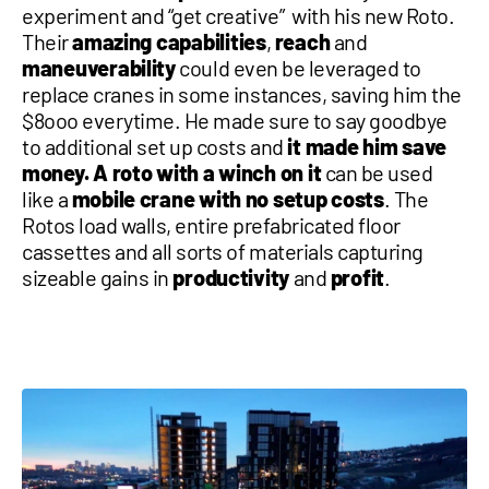
experiment and “get creative” with his new Roto.
Their
amazing capabilities
,
reach
and
maneuverability
could even be leveraged to
replace cranes in some instances, saving him the
$8ooo everytime. He made sure to say goodbye
to additional set up costs and
it made him save
money. A roto with a winch on it
can be used
like a
mobile crane with no setup costs
. The
Rotos load walls, entire prefabricated floor
cassettes and all sorts of materials capturing
sizeable gains in
productivity
and
profit
.