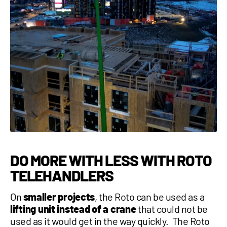
DO MORE WITH LESS WITH ROTO
TELEHANDLERS
On
smaller projects
, the Roto can be used as a
lifting unit instead of a crane
that could not be
used as it would get in the way quickly. The
Roto