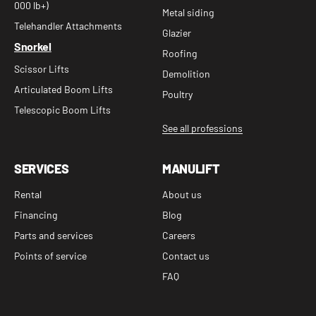
000 lb+)
Metal siding
Telehandler Attachments
Glazier
Snorkel
Roofing
Scissor Lifts
Demolition
Articulated Boom Lifts
Poultry
Telescopic Boom Lifts
See all professions
SERVICES
MANULIFT
Rental
About us
Financing
Blog
Parts and services
Careers
Points of service
Contact us
FAQ