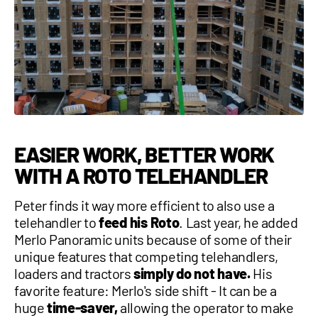
EASIER WORK, BETTER WORK
WITH A ROTO TELEHANDLER
Peter finds it way more efficient to also use a
telehandler to
feed his Roto
. Last year, he added
Merlo Panoramic units because of some of their
unique features that competing telehandlers,
loaders and tractors
simply do not have.
His
favorite feature: Merlo's side shift - It can be a
huge
time-saver,
allowing the operator to make