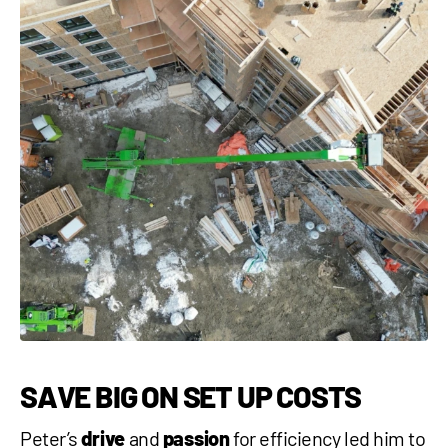
SAVE BIG ON SET UP COSTS
Peter’s
drive
and
passion
for efficiency led him to