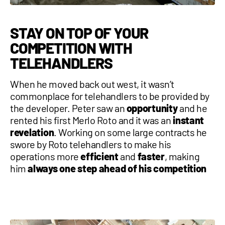
STAY ON TOP OF YOUR
COMPETITION WITH
TELEHANDLERS
When he moved back out west, it wasn’t
commonplace for telehandlers to be provided by
the developer. Peter saw an
opportunity
and he
rented his first Merlo Roto and it was an
instant
revelation
. Working on some large contracts he
swore by Roto telehandlers to make his
operations more
efficient
and
faster
, making
him
always one step ahead of his competition