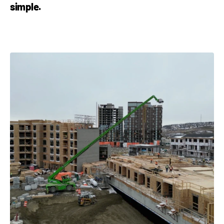
simple.