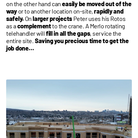
on the other hand can
easily be moved out of the
way
or to another location on-site,
rapidly and
safely.
On
larger projects
Peter uses his Rotos
as a
complement
to the crane. A Merlo rotating
telehandler will
fill in all the gaps
, service the
entire site.
Saving you precious time to get the
job done…