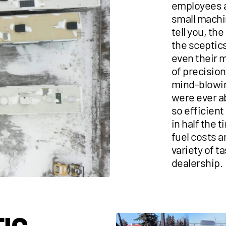
employees a
small machi
tell you, th
the sceptics
even their m
of precision
mind-blowi
were ever ab
so efficient
in half the
fuel costs 
variety of ta
dealership.