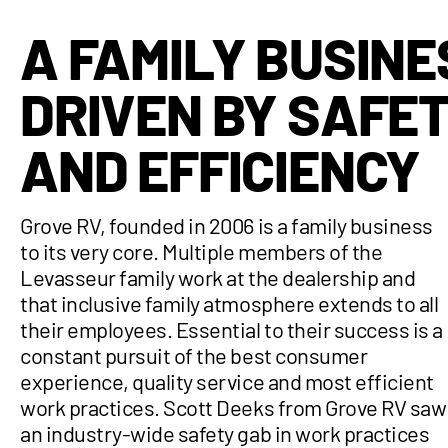
A FAMILY BUSINE
DRIVEN BY SAFE
AND EFFICIENCY
Grove RV, founded in 2006 is a family business
to its very core. Multiple members of the
Levasseur family work at the dealership and
that inclusive family atmosphere extends to all
their employees. Essential to their success is a
constant pursuit of the best consumer
experience, quality service and most efficient
work practices. Scott Deeks from Grove RV saw
an industry-wide safety gab in work practices