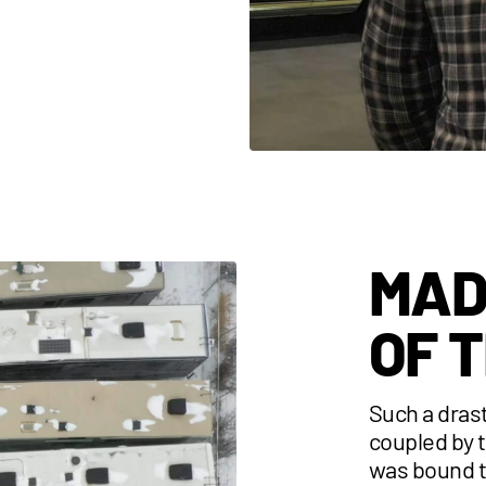
MAD
OF 
Such a dras
coupled by 
was bound t