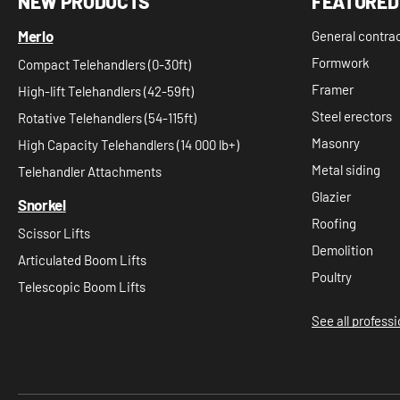
NEW PRODUCTS
FEATURED
Merlo
General contra
Formwork
Compact Telehandlers (0-30ft)
Framer
High-lift Telehandlers (42-59ft)
Steel erectors
Rotative Telehandlers (54-115ft)
Masonry
High Capacity Telehandlers (14 000 lb+)
Metal siding
Telehandler Attachments
Glazier
Snorkel
Roofing
Scissor Lifts
Demolition
Articulated Boom Lifts
Poultry
Telescopic Boom Lifts
See all profess