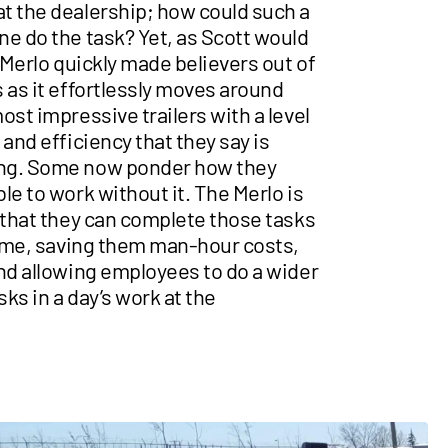
t the dealership; how could such a
ne do the task? Yet, as Scott would
e Merlo quickly made believers out of
 as it effortlessly moves around
ost impressive trailers with a level
 and efficiency that they say is
ng. Some now ponder how they
le to work without it. The Merlo is
 that they can complete those tasks
 time, saving them man-hour costs,
and allowing employees to do a wider
sks in a day’s work at the