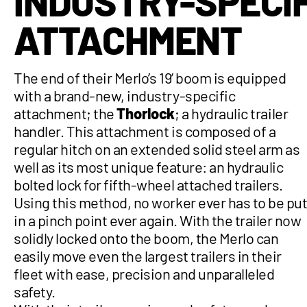
INDUSTRY-SPECIF
ATTACHMENT
The end of their Merlo’s 19’ boom is equipped
with a brand-new, industry-specific
attachment; the
Thorlock
; a hydraulic trailer
handler. This attachment is composed of a
regular hitch on an extended solid steel arm as
well as its most unique feature: an hydraulic
bolted lock for fifth-wheel attached trailers.
Using this method, no worker ever has to be pu
in a pinch point ever again. With the trailer now
solidly locked onto the boom, the Merlo can
easily move even the largest trailers in their
fleet with ease, precision and unparalleled
safety.