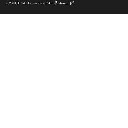
© 2026 Manulift
Ecommerce B2B
Extranet