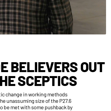
E BELIEVERS OUT
THE SCEPTICS
tic change in working methods
the unassuming size of the P27.6
o be met with some pushback by