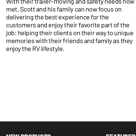
With their trailer-moving and safety needs now
met, Scott and his family can now focus on
delivering the best experience for the
customers and enjoy their favorite part of the
job: helping their clients on their way to unique
memories with their friends and family as they
enjoy the RV lifestyle.