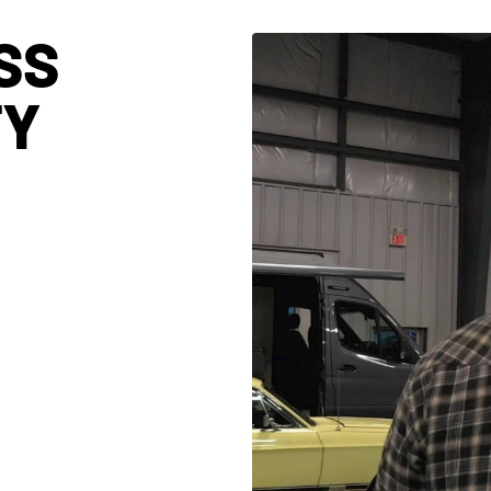
SS
TY