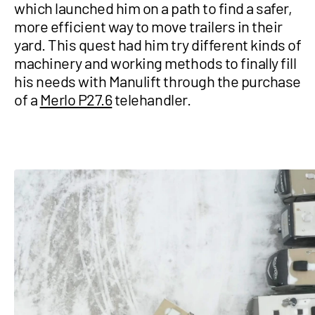
which launched him on a path to find a safer,
more efficient way to move trailers in their
yard. This quest had him try different kinds of
machinery and working methods to finally fill
his needs with Manulift through the purchase
of a
Merlo P27.6
telehandler.