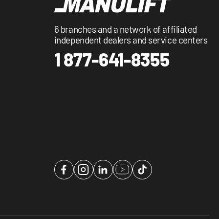
6 branches and a network of affiliated
independent dealers and service centers
1 877-641-8355
Facebook
Instagram
LinkedIn
YouTube
TikTok