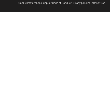
Cookie Preferences
Supplier Code of Conduct
Privacy policies
Terms of use