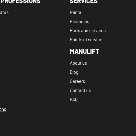
 PROFESSIONS
SERVICES
ctors
Rental
Financing
Parts and services
Points of service
MANULIFT
About us
Blog
Careers
Contact us
FAQ
ions