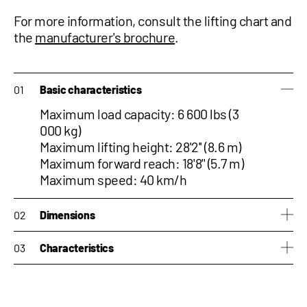
For more information, consult the
lifting chart and
the
manufacturer's brochure
.
Basic characteristics
Maximum load capacity: 6 600 lbs (3
000 kg)
Maximum lifting height: 28'2'' (8.6 m)
Maximum forward reach: 18'8'' (5.7 m)
Maximum speed: 40 km/h
Dimensions
Height: 6'8" (2.03 m)
Characteristics
Width: 6'11'' (2.10 m)
Length: 14'3'' (4.33 m)
Side-shift : No
Weight: 15,873 lb (7,200 kg)
Tilting correction : No
PTO : No