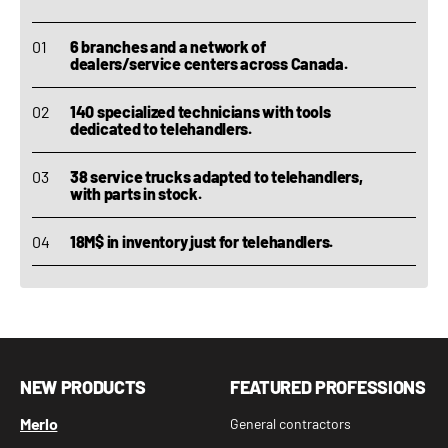
6 branches and a network of
dealers/service centers across Canada.
140 specialized technicians with tools
dedicated to telehandlers.
38 service trucks adapted to telehandlers,
with parts in stock.
18M$ in inventory just for telehandlers.
NEW PRODUCTS
FEATURED PROFESSIONS
Merlo
General contractors