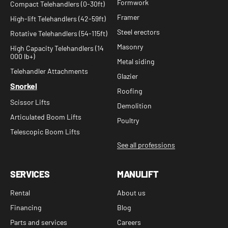
Formwork
Compact Telehandlers (0-30ft)
Framer
High-lift Telehandlers (42-59ft)
Steel erectors
Rotative Telehandlers (54-115ft)
Masonry
High Capacity Telehandlers (14
000 lb+)
Metal siding
Telehandler Attachments
Glazier
Snorkel
Roofing
Scissor Lifts
Demolition
Articulated Boom Lifts
Poultry
Telescopic Boom Lifts
See all professions
SERVICES
MANULIFT
Rental
About us
Financing
Blog
Parts and services
Careers