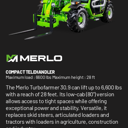
1 877-641-8355
CONTACT US
COMPACT TELEHANDLER
Maximum load : 6600 lbs Maximum height : 28 ft
The Merlo Turbofarmer 30.9 can lift up to 6,600 lbs
with a reach of 28 feet. Its low-cab (80") version
allows access to tight spaces while offering
exceptional power and stability. Versatile, it
replaces skid steers, articulated loaders and
tractors with loaders in agriculture, construction