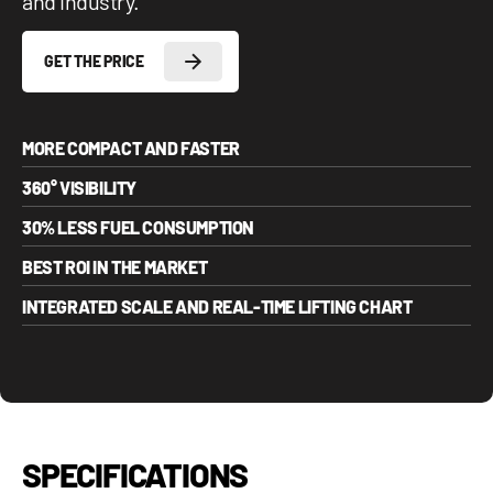
and industry.
GET THE PRICE
MORE COMPACT AND FASTER
360° VISIBILITY
30% LESS FUEL CONSUMPTION
BEST ROI IN THE MARKET
INTEGRATED SCALE AND REAL-TIME LIFTING CHART
SPECIFICATIONS