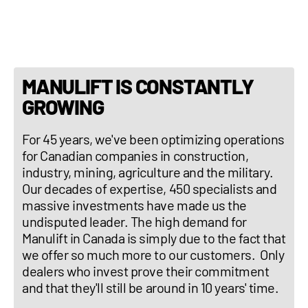
Three-point hitch : No
MANULIFT IS CONSTANTLY
GROWING
For 45 years, we've been optimizing operations
for Canadian companies in construction,
industry, mining, agriculture and the military.
Our decades of expertise, 450 specialists and
massive investments have made us the
undisputed leader. The high demand for
Manulift in Canada is simply due to the fact that
we offer so much more to our customers. Only
dealers who invest prove their commitment
and that they'll still be around in 10 years' time.