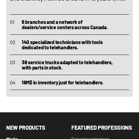
6 branches and a network of
dealers/service centers across Canada.
140 specialized technicians with tools
dedicated to telehandlers.
38 service trucks adapted to telehandlers,
with parts in stock.
18M$ in inventory just for telehandlers.
NEW PRODUCTS
FEATURED PROFESSIONS
Merlo
General contractors