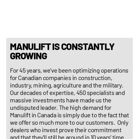
Transmission: CVT
MANULIFT IS CONSTANTLY
GROWING
For 45 years, we've been optimizing operations
for Canadian companies in construction,
industry, mining, agriculture and the military.
Our decades of expertise, 450 specialists and
massive investments have made us the
undisputed leader. The high demand for
Manulift in Canada is simply due to the fact that
we offer so much more to our customers. Only
dealers who invest prove their commitment
and that they'll still be around in 10 years' time.