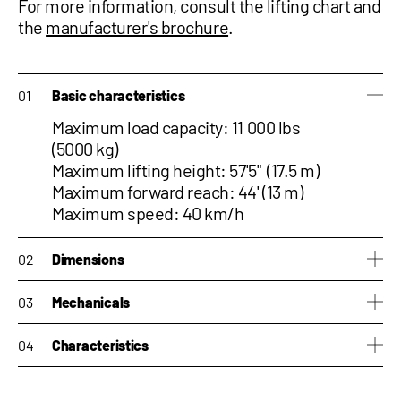
For more information, consult the
lifting chart and
the
manufacturer's brochure
.
Basic characteristics
Maximum load capacity: 11 000 lbs
(5000 kg)
Maximum lifting height: 57'5" (17.5 m)
Maximum forward reach: 44' (13 m)
Maximum speed: 40 km/h
Dimensions
Height: 9'4" (2.84 m)
Mechanicals
Width: 8'3" (2.51 m)
Length: 20'3" (6.17 m)
Engine: Iveco 170hp
Characteristics
Weight: 34,612 lb (15,700 kg)
Hydraulic pump: LS + FS
Hydraulic pump capacity: 158
Side-shift : Yes
liters/min
Tilting correction : Yes