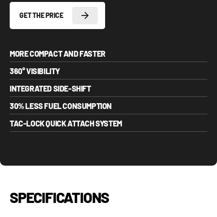
GET THE PRICE
MORE COMPACT AND FASTER
360° VISIBILITY
INTEGRATED SIDE-SHIFT
30% LESS FUEL CONSUMPTION
TAC-LOCK QUICK ATTACH SYSTEM
SPECIFICATIONS