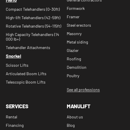
Formwork
Compact Telehandlers (0-30ft)
Framer
High-lift Telehandlers (42-59ft)
Steel erectors
Rotative Telehandlers (54-115ft)
Masonry
High Capacity Telehandlers (14
000 lb+)
Metal siding
Telehandler Attachments
Glazier
Snorkel
Roofing
Scissor Lifts
Demolition
Articulated Boom Lifts
Poultry
Telescopic Boom Lifts
See all professions
SERVICES
MANULIFT
Rental
About us
Financing
Blog