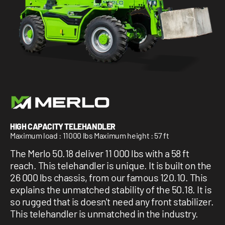
1 877-641-8355
CONTACT US
HIGH CAPACITY TELEHANDLER
Maximum load : 11000 lbs Maximum height : 57 ft
The Merlo 50.18 deliver 11 000 lbs with a 58 ft
reach. This telehandler is unique. It is built on the
26 000 lbs chassis, from our famous 120.10. This
explains the unmatched stability of the 50.18. It is
so rugged that is doesn't need any front stabilizer.
This telehandler is unmatched in the industry.