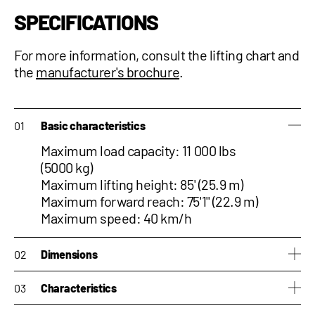
SPECIFICATIONS
For more information, consult the
lifting chart and
the
manufacturer's brochure
.
Basic characteristics
Maximum load capacity: 11 000 lbs
(5000 kg)
Maximum lifting height: 85' (25.9 m)
Maximum forward reach: 75'1'' (22.9 m)
Maximum speed: 40 km/h
Dimensions
Height: 10'3" (3.12 m)
Characteristics
Width: 8' (2.43 m)
Length: 23'5'' (7.15 m)
Side-shift : No