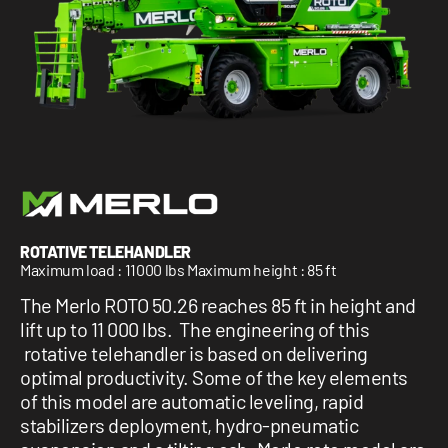
1 877-641-8355
CONTACT US
ROTATIVE TELEHANDLER
Maximum load : 11000 lbs Maximum height : 85 ft
The Merlo ROTO 50.26 reaches 85 ft in height and
lift up to 11 000 lbs. The engineering of this
rotative telehandler is based on delivering
optimal productivity. Some of the key elements
of this model are automatic leveling, rapid
stabilizers deployment, hydro-pneumatic