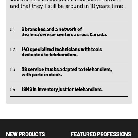
and that they'll still be around in 10 years' time.
6 branches and a network of
dealers/service centers across Canada.
140 specialized technicians with tools
dedicated to telehandlers.
38 service trucks adapted to telehandlers,
with parts in stock.
18M$ in inventory just for telehandlers.
NEW PRODUCTS
FEATURED PROFESSIONS