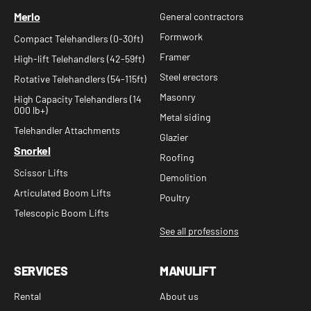
Merlo
General contractors
Formwork
Compact Telehandlers (0-30ft)
Framer
High-lift Telehandlers (42-59ft)
Steel erectors
Rotative Telehandlers (54-115ft)
Masonry
High Capacity Telehandlers (14
000 lb+)
Metal siding
Telehandler Attachments
Glazier
Snorkel
Roofing
Scissor Lifts
Demolition
Articulated Boom Lifts
Poultry
Telescopic Boom Lifts
See all professions
SERVICES
MANULIFT
Rental
About us