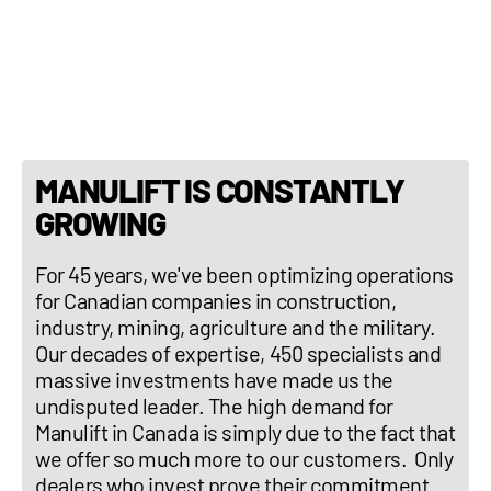
Weight: 36,597 lb (16,600 kg)
Tilting correction : Yes
MANULIFT IS CONSTANTLY
GROWING
For 45 years, we've been optimizing operations
for Canadian companies in construction,
industry, mining, agriculture and the military.
Our decades of expertise, 450 specialists and
massive investments have made us the
undisputed leader. The high demand for
Manulift in Canada is simply due to the fact that
we offer so much more to our customers. Only
dealers who invest prove their commitment