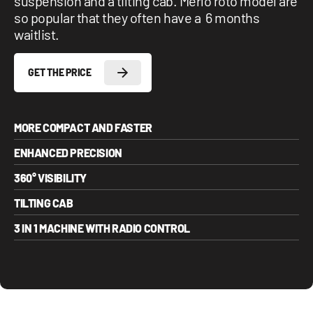
suspension and a tilting cab. Merlo roto model are
so popular that they often have a 6 months
waitlist.
GET THE PRICE
MORE COMPACT AND FASTER
ENHANCED PRECISION
360° VISIBILITY
TILTING CAB
3 IN 1 MACHINE WITH RADIO CONTROL