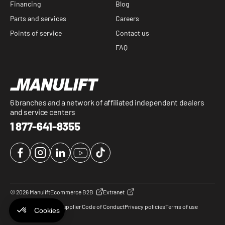
Financing
Blog
Parts and services
Careers
Points of service
Contact us
FAQ
6 branches and a network of affiliated independent dealers
and service centers
1 877-641-8355
Facebook
Instagram
LinkedIn
YouTube
TikTok
© 2026 Manulift
Ecommerce B2B
Extranet
Cookie Preferences
Supplier Code of Conduct
Privacy policies
Terms of use