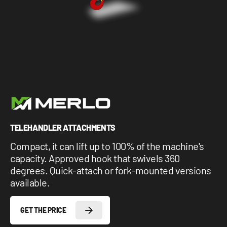
1 877-641-8355
CONTACT US
TELEHANDLER ATTACHMENTS
Compact, it can lift up to 100% of the machine's
capacity. Approved hook that swivels 360
degrees. Quick-attach or fork-mounted versions
available.
GET THE PRICE