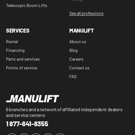
Telescopic Boom Lifts
See all professions
SERVICES
MANULIFT
Rental
About us
Financing
Blog
Parts and services
Careers
Points of service
Contact us
FAQ
6 branches and a network of affiliated independent dealers
and service centers
1 877-641-8355