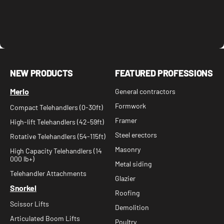
NEW PRODUCTS
FEATURED PROFESSIONS
Merlo
General contractors
Formwork
Compact Telehandlers (0-30ft)
Framer
High-lift Telehandlers (42-59ft)
Steel erectors
Rotative Telehandlers (54-115ft)
Masonry
High Capacity Telehandlers (14
000 lb+)
Metal siding
Telehandler Attachments
Glazier
Snorkel
Roofing
Scissor Lifts
Demolition
Articulated Boom Lifts
Poultry