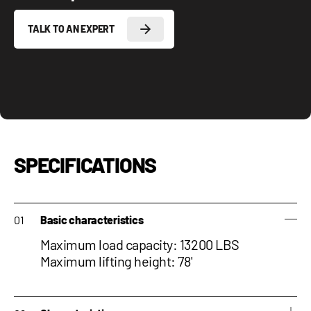
TALK TO AN EXPERT
SPECIFICATIONS
Basic characteristics
Maximum load capacity: 13200 LBS
Maximum lifting height: 78'