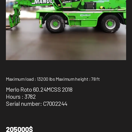
1 877-641-8355
CONTACT US
Maximum load : 13200 lbs Maximum height : 78 ft
Merlo Roto 60.24MCSS 2018
Hours : 3782
Serial number: C7002244
205000$