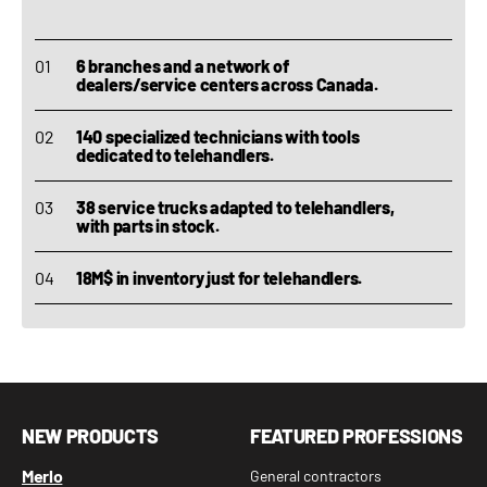
6 branches and a network of
dealers/service centers across Canada.
140 specialized technicians with tools
dedicated to telehandlers.
38 service trucks adapted to telehandlers,
with parts in stock.
18M$ in inventory just for telehandlers.
NEW PRODUCTS
FEATURED PROFESSIONS
Merlo
General contractors