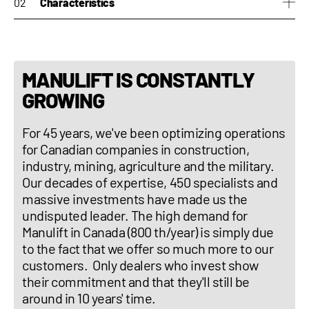
Characteristics
hydrostatic transmission
40km/h
rotative turret 360degrees
MANULIFT IS CONSTANTLY
independant stabilizers
GROWING
For 45 years, we've been optimizing operations
for Canadian companies in construction,
industry, mining, agriculture and the military.
Our decades of expertise, 450 specialists and
massive investments have made us the
undisputed leader. The high demand for
Manulift in Canada (800 th/year) is simply due
to the fact that we offer so much more to our
customers. Only dealers who invest show
their commitment and that they'll still be
around in 10 years' time.