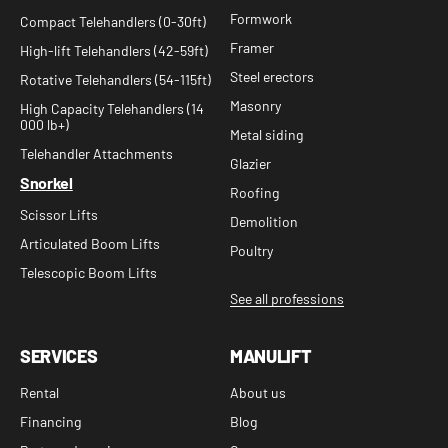
Formwork
Compact Telehandlers (0-30ft)
Framer
High-lift Telehandlers (42-59ft)
Steel erectors
Rotative Telehandlers (54-115ft)
Masonry
High Capacity Telehandlers (14
000 lb+)
Metal siding
Telehandler Attachments
Glazier
Snorkel
Roofing
Scissor Lifts
Demolition
Articulated Boom Lifts
Poultry
Telescopic Boom Lifts
See all professions
SERVICES
MANULIFT
Rental
About us
Financing
Blog