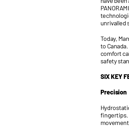
have been 
PANORAMIC 
technologic
unrivalled 
Today, Man
to Canada. 
comfort ca
safety sta
SIX KEY 
Precision
Hydrostati
fingertips
movements 