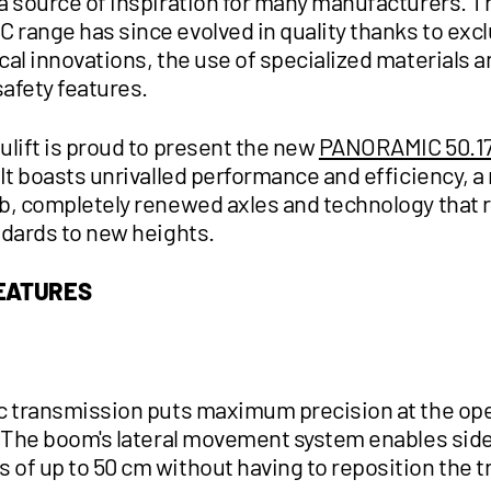
a source of inspiration for many manufacturers. T
range has since evolved in quality thanks to excl
al innovations, the use of specialized materials a
safety features.
ulift is proud to present the new
PANORAMIC 50.1
It boasts unrivalled performance and efficiency, a
b, completely renewed axles and technology that 
ndards to new heights.
FEATURES
c transmission puts maximum precision at the ope
. The boom's lateral movement system enables si
of up to 50 cm without having to reposition the t