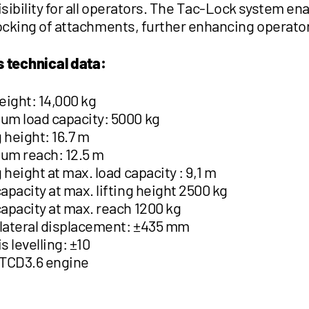
sibility for all operators. The Tac-Lock system en
locking of attachments, further enhancing operato
s technical data:
eight: 14,000 kg
m load capacity: 5000 kg
g height: 16.7 m
um reach: 12.5 m
g height at max. load capacity : 9,1 m
apacity at max. lifting height 2500 kg
apacity at max. reach 1200 kg
ateral displacement: ±435 mm
s levelling: ±10
 TCD3.6 engine