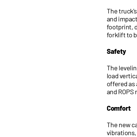
The truck'
and impact 
footprint, 
forklift to 
Safety
The levelin
load verti
offered as 
and ROPS 
Comfort
The new ca
vibrations