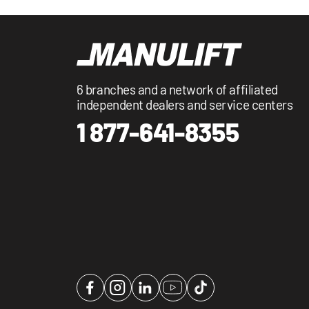
6 branches and a network of affiliated
independent dealers and service centers
1 877-641-8355
Facebook
Instagram
LinkedIn
YouTube
TikTok