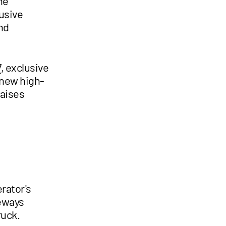
he
usive
nd
7
, exclusive
 new high-
raises
rator's
deways
ruck.