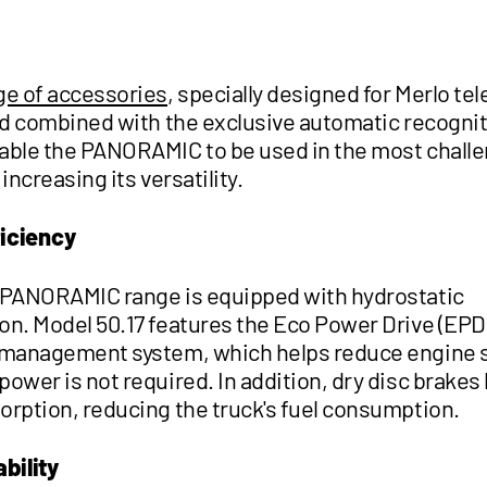
ge of accessories
, specially designed for Merlo te
and combined with the exclusive automatic recogni
able the PANORAMIC to be used in the most chall
 increasing its versatility.
ficiency
 PANORAMIC range is equipped with hydrostatic
on. Model 50.17 features the Eco Power Drive (EPD
 management system, which helps reduce engine
ower is not required. In addition, dry disc brakes 
orption, reducing the truck's fuel consumption.
bility