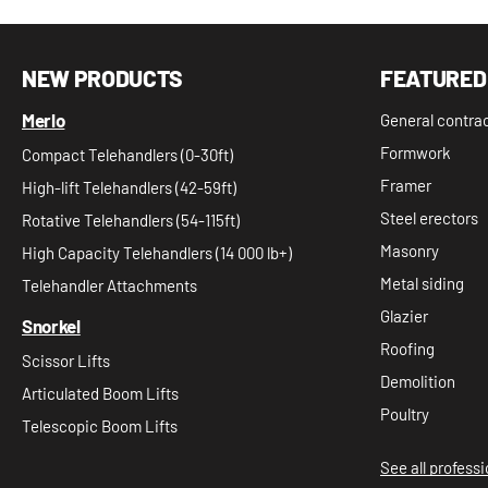
NEW PRODUCTS
FEATURED
Merlo
General contra
Formwork
Compact Telehandlers (0-30ft)
Framer
High-lift Telehandlers (42-59ft)
Steel erectors
Rotative Telehandlers (54-115ft)
Masonry
High Capacity Telehandlers (14 000 lb+)
Metal siding
Telehandler Attachments
Glazier
Snorkel
Roofing
Scissor Lifts
Demolition
Articulated Boom Lifts
Poultry
Telescopic Boom Lifts
See all profess