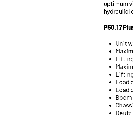
optimum vi
hydraulic 
P50.17 Plu
Unit w
Maximu
Liftin
Maxim
Liftin
Load c
Load c
Boom l
Chassi
Deutz