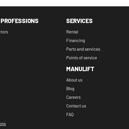
 PROFESSIONS
SERVICES
ctors
Rental
Financing
Parts and services
Points of service
MANULIFT
About us
Blog
Careers
Contact us
FAQ
ions