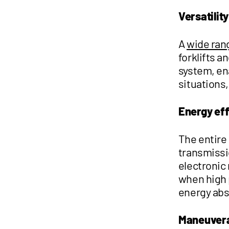
Versatility
A
wide ran
forklifts 
system, en
situations,
Energy ef
The entire
transmissi
electronic
when high p
energy abs
Maneuvera