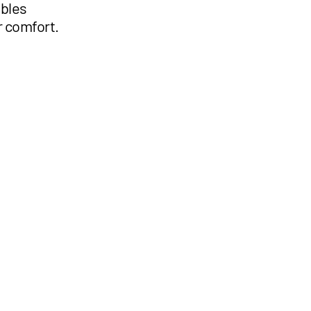
ables
r comfort.