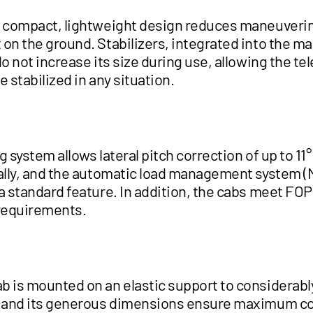
s compact, lightweight design reduces maneuveri
on the ground. Stabilizers, integrated into the ma
do not increase its size during use, allowing the te
be stabilized in any situation.
g system allows lateral pitch correction of up to 11° t
cally, and the automatic load management system (
a standard feature. In addition, the cabs meet FOPS
requirements.
b is mounted on an elastic support to considerabl
, and its generous dimensions ensure maximum c