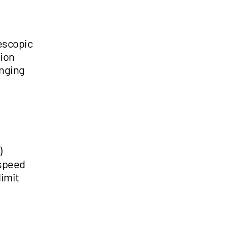
lescopic
tion
enging
)
 speed
limit