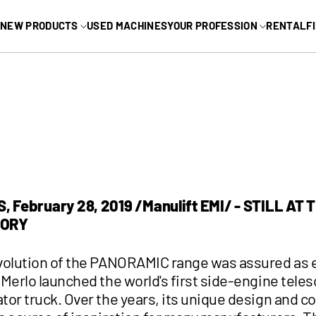
MAIN MEN
NEW PRODUCTS
USED MACHINES
YOUR PROFESSION
RENTAL
F
L
INDUSTRIAL
Arborist
Industrial yard
m Lifts
Marinas
m Lifts
RV
Landscaping
See all
 February 28, 2019 /Manulift EMI/ - STILL AT 
GORY
volution of the PANORAMIC range was assured as e
Merlo launched the world's first side-engine tele
tor truck. Over the years, its unique design and c