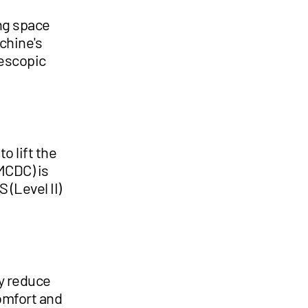
ng space
chine's
lescopic
o lift the
MCDC) is
 (Level II)
y reduce
omfort and