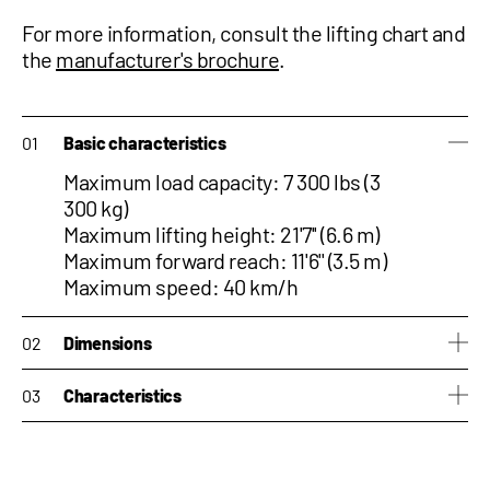
For more information, consult the
lifting chart and
the
manufacturer's brochure
.
Basic characteristics
Maximum load capacity: 7 300 lbs (3
300 kg)
Maximum lifting height: 21'7'' (6.6 m)
Maximum forward reach: 11'6'' (3.5 m)
Maximum speed: 40 km/h
Dimensions
Height: 6'8" (2.03 m)
Characteristics
Width: 6'11'' (2.10 m)
Length: 14'1'' (4.31 m)
Side-shift : No
Weight: 14,330 lb (6,500 kg)
Tilting correction : No
PTO : No