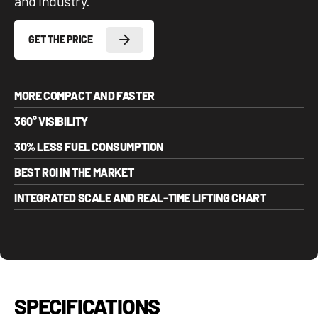
and industry.
GET THE PRICE
MORE COMPACT AND FASTER
360° VISIBILITY
30% LESS FUEL CONSUMPTION
BEST ROI IN THE MARKET
INTEGRATED SCALE AND REAL-TIME LIFTING CHART
SPECIFICATIONS