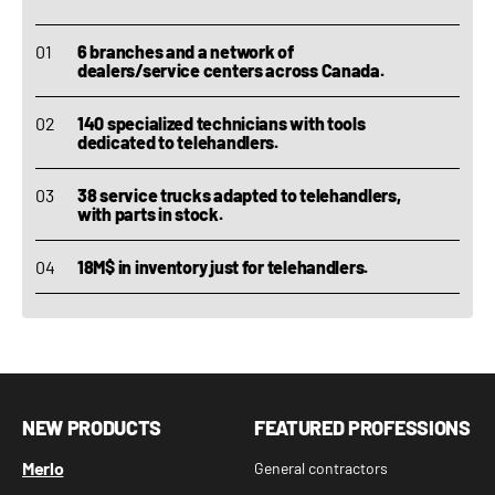
6 branches and a network of
dealers/service centers across Canada.
140 specialized technicians with tools
dedicated to telehandlers.
38 service trucks adapted to telehandlers,
with parts in stock.
18M$ in inventory just for telehandlers.
NEW PRODUCTS
FEATURED PROFESSIONS
Merlo
General contractors