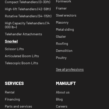
Formwork
Compact Telehandlers (0-30ft)
Framer
High-lift Telehandlers (42-59ft)
Steel erectors
Rotative Telehandlers (54-115ft)
Masonry
High Capacity Telehandlers (14
000 lb+)
Metal siding
Telehandler Attachments
Glazier
Snorkel
Roofing
Scissor Lifts
Demolition
Articulated Boom Lifts
Poultry
Telescopic Boom Lifts
See all professions
SERVICES
MANULIFT
Rental
About us
Financing
Blog
Parts and services
Careers