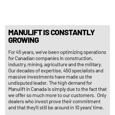
Three-point hitch : No
MANULIFT IS CONSTANTLY
GROWING
For 45 years, we've been optimizing operations
for Canadian companies in construction,
industry, mining, agriculture and the military.
Our decades of expertise, 450 specialists and
massive investments have made us the
undisputed leader. The high demand for
Manulift in Canada is simply due to the fact that
we offer so much more to our customers. Only
dealers who invest prove their commitment
and that they'll still be around in 10 years' time.