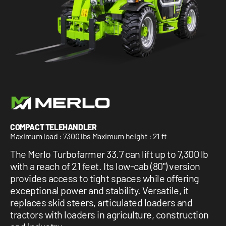
1 877-641-8355
CONTACT US
COMPACT TELEHANDLER
Maximum load : 7300 lbs Maximum height : 21 ft
The Merlo Turbofarmer 33.7 can lift up to 7,300 lb
with a reach of 21 feet. Its low-cab (80") version
provides access to tight spaces while offering
exceptional power and stability. Versatile, it
replaces skid steers, articulated loaders and
tractors with loaders in agriculture, construction