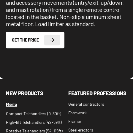
and accessory movements (entry/exit, up/down,
and mast rotation) from a single remote control
located in the basket. Non-slip aluminum sheet
metal floor. Load limiter as standard.
GET THE PRICE
NEW PRODUCTS
FEATURED PROFESSIONS
Merlo
General contractors
Formwork
Compact Telehandlers (0-30ft)
Framer
High-lift Telehandlers (42-59ft)
Steel erectors
Rotative Telehandlers (54-115ft)