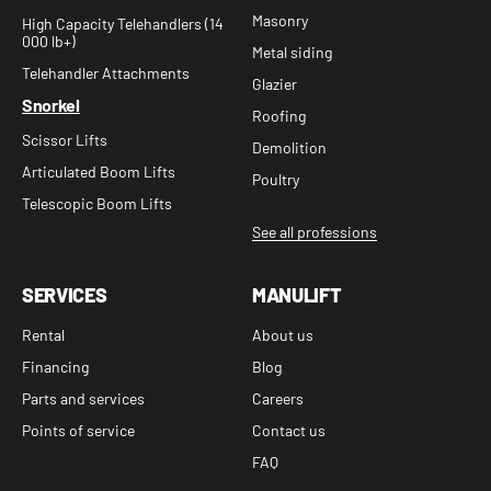
Masonry
High Capacity Telehandlers (14
000 lb+)
Metal siding
Telehandler Attachments
Glazier
Snorkel
Roofing
Scissor Lifts
Demolition
Articulated Boom Lifts
Poultry
Telescopic Boom Lifts
See all professions
SERVICES
MANULIFT
Rental
About us
Financing
Blog
Parts and services
Careers
Points of service
Contact us
FAQ