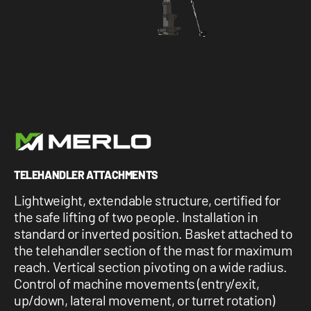
1 877-641-8355
CONTACT US
TELEHANDLER ATTACHMENTS
Lightweight, extendable structure, certified for
the safe lifting of two people. Installation in
standard or inverted position. Basket attached to
the telehandler section of the mast for maximum
reach. Vertical section pivoting on a wide radius.
Control of machine movements (entry/exit,
up/down, lateral movement, or turret rotation)